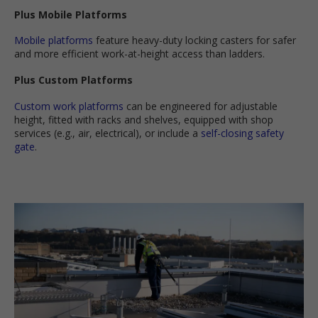
Plus Mobile Platforms
Mobile platforms
feature heavy-duty locking casters for safer
and more efficient work-at-height access than ladders.
Plus Custom Platforms
Custom work platforms
can be engineered for adjustable
height, fitted with racks and shelves, equipped with shop
services (e.g., air, electrical), or include a
self-closing safety
gate
.