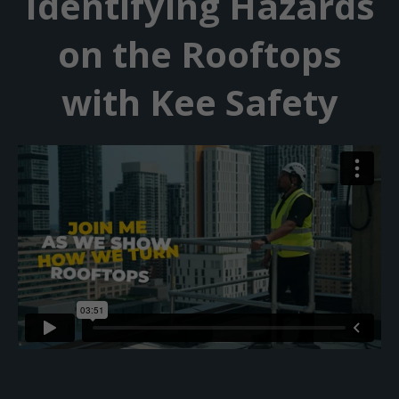
Identifying Hazards
on the Rooftops
with Kee Safety