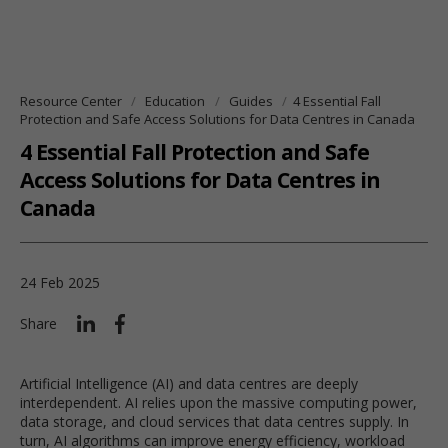
Resource Center
Education
Guides
4 Essential Fall
Protection and Safe Access Solutions for Data Centres in Canada
4 Essential Fall Protection and Safe
Access Solutions for Data Centres in
Canada
24 Feb 2025
Share
Artificial Intelligence (AI) and data centres are deeply
interdependent. AI relies upon the massive computing power,
data storage, and cloud services that data centres supply. In
turn, AI algorithms can improve energy efficiency, workload