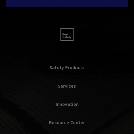
Safety Products
Services
Innovation
Resource Center