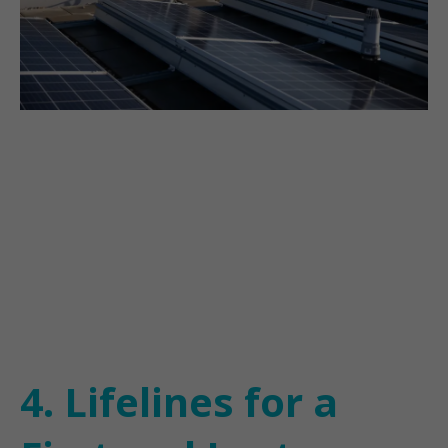
4. Lifelines for a