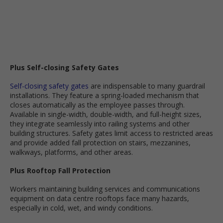
Plus Self-closing Safety Gates
Self-closing safety gates
are indispensable to many guardrail
installations. They feature a spring-loaded mechanism that
closes automatically as the employee passes through.
Available in single-width, double-width, and full-height sizes,
they integrate seamlessly into railing systems and other
building structures. Safety gates limit access to restricted areas
and provide added fall protection on stairs, mezzanines,
walkways, platforms, and other areas.
Plus Rooftop Fall Protection
Workers maintaining building services and communications
equipment on data centre rooftops face many hazards,
especially in cold, wet, and windy conditions.