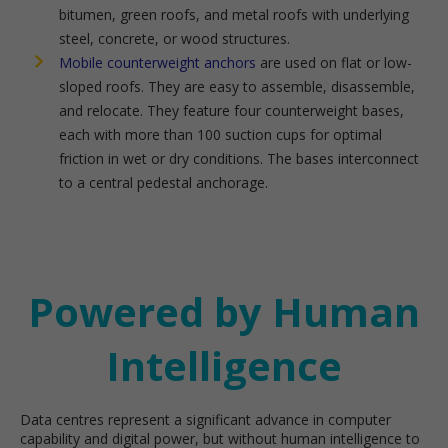
bitumen, green roofs, and metal roofs with underlying
steel, concrete, or wood structures.
Mobile counterweight anchors
are used on flat or low-
sloped roofs. They are easy to assemble, disassemble,
and relocate. They feature four counterweight bases,
each with more than 100 suction cups for optimal
friction in wet or dry conditions. The bases interconnect
to a central pedestal anchorage.
Powered by Human
Intelligence
Data centres represent a significant advance in computer
capability and digital power, but without human intelligence to