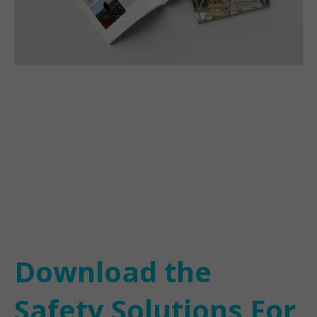
Download the
Safety Solutions For