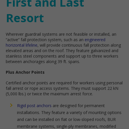
First and Last
Resort
Wherever guardrail systems are not feasible or installed, an
“active” fall protection system, such as an
engineered
horizontal lifeline
, will provide continuous fall protection along
elevated areas and on the roof. They feature galvanized and
stainless steel components and support up to three workers
between anchorages along 39 ft. spans.
Plus Anchor Points
Certified anchor points are required for workers using personal
fall arrest or rope access systems. They must support 22 kN
(5,000 lbs.) or twice the maximum arrest force.
Rigid post anchors
are designed for permanent
installations. They feature a variety of mounting options
and can be installed on flat or low-sloped roofs, BUR
membrane systems, single-ply membranes, modified