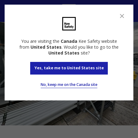
Contact us
You are visiting the
Canada
Kee Safety website
from
United States
. Would you like to go to the
United States
site?
Yes, take me to United States site
No, keep me on the Canada site