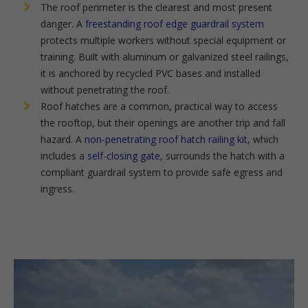
The roof perimeter is the clearest and most present
danger. A
freestanding roof edge guardrail system
protects multiple workers without special equipment or
training. Built with aluminum or galvanized steel railings,
it is anchored by recycled PVC bases and installed
without penetrating the roof.
Roof hatches are a common, practical way to access
the rooftop, but their openings are another trip and fall
hazard. A
non-penetrating roof hatch railing kit
, which
includes a
self-closing gate
, surrounds the hatch with a
compliant guardrail system to provide safe egress and
ingress.