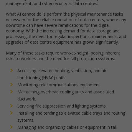
management, and cybersecurity at data centres.
What AI cannot do is perform the physical maintenance tasks
necessary for the reliable operation of data centers, where any
downtime can have severe ramifications for the digital
economy. With the increasing demand for data storage and
processing, the need for regular inspections, maintenance, and
upgrades of data centre equipment has grown significantly.
Many of these tasks require work-at-height, posing inherent
risks to workers and the need for fall protection systems.
Accessing elevated heating, ventilation, and air
conditioning (HVAC) units.
Monitoring telecommunications equipment.
Maintaining overhead cooling units and associated
ductwork.
Servicing fire suppression and lighting systems.
Installing and tending to elevated cable trays and routing
systems.
Managing and organizing cables or equipment in tall