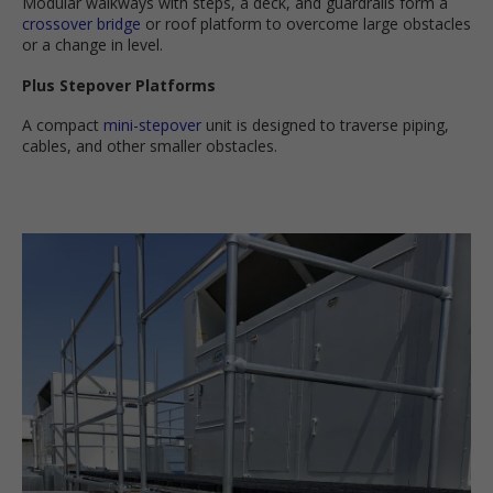
Modular walkways with steps, a deck, and guardrails form a
crossover bridge
or roof platform to overcome large obstacles
or a change in level.
Plus Stepover Platforms
A compact
mini-stepover
unit is designed to traverse piping,
cables, and other smaller obstacles.