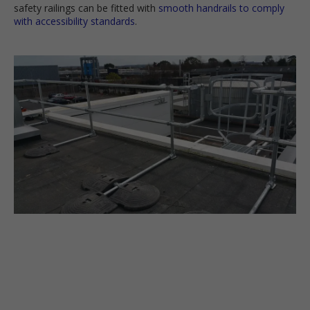
safety railings can be fitted with
smooth handrails to comply
with accessibility standards
.