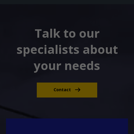
Talk to our
specialists about
your needs
Contact