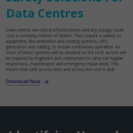
Data Centres
Data centres are critical infrastructures and any outage could
cost a company millions of dollars. They require a variety of
equipment, like ventilation and cooling systems, UPS,
generators and cabling, to ensure continuous operation. As
most of these systems will be situated on the roof, access will
be required by engineers and contractors to carry out regular
inspections, maintenance and emergency repair work. This
means that safe access onto and across the roof is vital.
Download Now