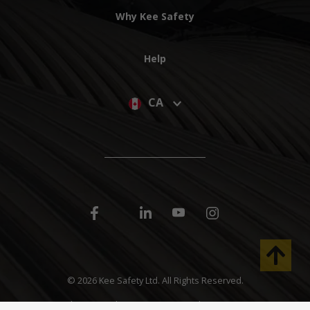
Why Kee Safety
Help
CA
©
2026 Kee Safety Ltd. All Rights Reserved.
40 North Rivermede, Units 6-7 Concord, Ontario L4K 2H3