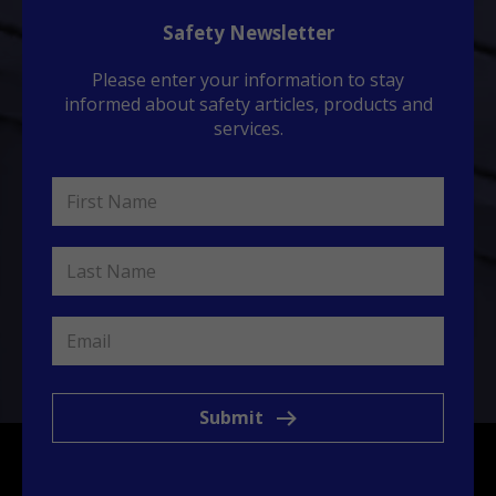
Safety Newsletter
Please enter your information to stay
informed about safety articles, products and
services.
Submit