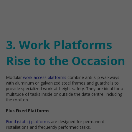
3. Work Platforms
Rise to the Occasion
Modular
work access platforms
combine anti-slip walkways
with aluminum or galvanized steel frames and guardrails to
provide specialized work-at-height safety. They are ideal for a
multitude of tasks inside or outside the data centre, including
the rooftop.
Plus Fixed Platforms
Fixed (static) platforms
are designed for permanent
installations and frequently performed tasks.