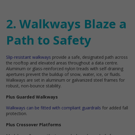
2. Walkways Blaze a
Path to Safety
Slip-resistant walkways
provide a safe, designated path across
the rooftop and elevated areas throughout a data centre.
Aluminum or glass-reinforced nylon treads with self-draining
apertures prevent the buildup of snow, water, ice, or fluids.
Walkways are set in aluminum or galvanized steel frames for
robust, non-bounce stability.
Plus Guarded Walkways
Walkways can be fitted with compliant guardrails
for added fall
protection.
Plus Crossover Platforms