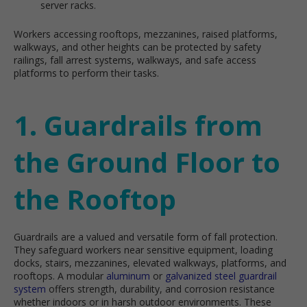
server racks.
Workers accessing rooftops, mezzanines, raised platforms,
walkways, and other heights can be protected by safety
railings, fall arrest systems, walkways, and safe access
platforms to perform their tasks.
1. Guardrails from
the Ground Floor to
the Rooftop
Guardrails are a valued and versatile form of fall protection.
They safeguard workers near sensitive equipment, loading
docks, stairs, mezzanines, elevated walkways, platforms, and
rooftops. A modular
aluminum
or
galvanized steel guardrail
system
offers strength, durability, and corrosion resistance
whether indoors or in harsh outdoor environments. These