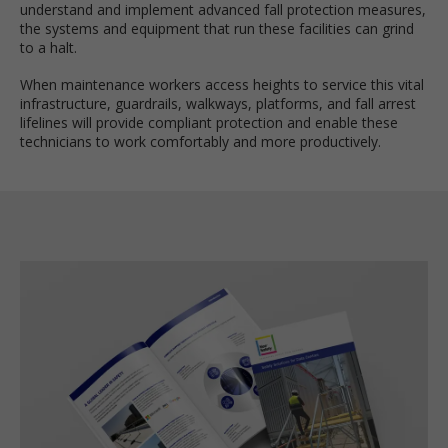
understand and implement advanced fall protection measures,
the systems and equipment that run these facilities can grind
to a halt.
When maintenance workers access heights to service this vital
infrastructure, guardrails, walkways, platforms, and fall arrest
lifelines will provide compliant protection and enable these
technicians to work comfortably and more productively.