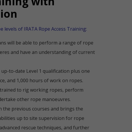
aining with
tion
ee levels of IRATA Rope Access Training:
ans will be able to perform a range of rope
res and have an understanding of current
 up-to-date Level 1 qualification plus one
ce, and 1,000 hours of work on ropes.
trained to rig working ropes, perform
dertake other rope manoeuvres.
n the previous courses and brings the
bilities up to site supervision for rope
 advanced rescue techniques, and further