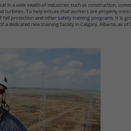
tical in a wide swath of industries such as construction, comm
nd turbines. To help ensure that workers are properly instr
f fall protection and other
safety training programs
. It is 
of a dedicated new training facility in Calgary, Alberta, as of