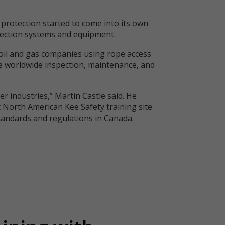
l protection started to come into its own
otection systems and equipment.
y oil and gas companies using rope access
he worldwide inspection, maintenance, and
er industries,” Martin Castle said. He
st North American Kee Safety training site
 standards and regulations in Canada.