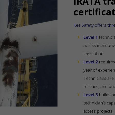
IRATA tr
certifica
Kee Safety offers thr
Level 1
technici
access maneouve
legislation.
Level 2
requires
year of experien
Technicians are 
rescues, and un
Level 3
builds o
technician’s capa
access projects,