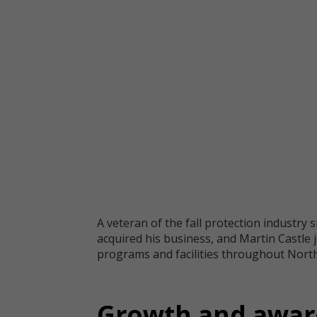
A veteran of the fall protection industry 
acquired his business, and Martin Castle 
programs and facilities throughout North 
Growth and aware