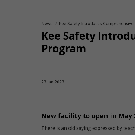
News
Kee Safety Introduces Comprehensive F
Kee Safety Introd
Program
23 Jan 2023
New facility to open in May 
There is an old saying expressed by teache