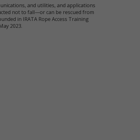
unications, and utilities, and applications
ucted not to fall—or can be rescued from
grounded in IRATA Rope Access Training
 May 2023.