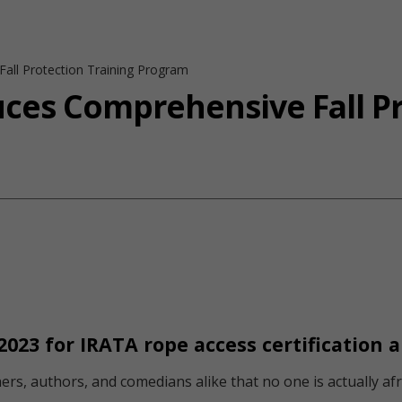
all Protection Training Program
uces Comprehensive Fall Pr
2023 for IRATA rope access certification 
rs, authors, and comedians alike that no one is actually afrai