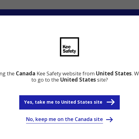
ng
Innovation
Resource Center
Why Kee Safety
ing the
Canada
Kee Safety website from
United States
. W
to go to the
United States
site?
Yes, take me to United States site
No, keep me on the Canada site