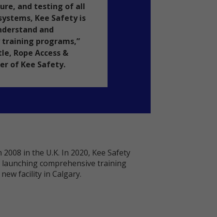
e, and testing of all
 systems, Kee Safety is
understand and
 training programs,”
tle, Rope Access &
r of Kee Safety.
 2008 in the U.K. In 2020, Kee Safety
th launching comprehensive training
ew facility in Calgary.