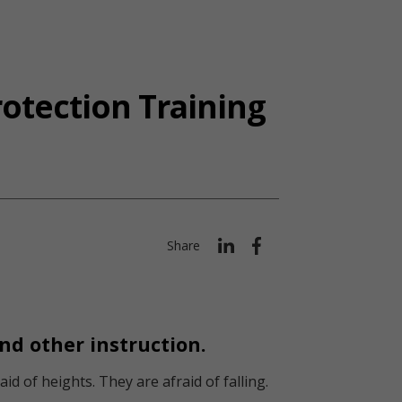
otection Training
Share
and other instruction.
d of heights. They are afraid of falling.