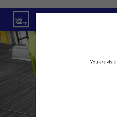
Safety Products
Services
Traini
You are visit