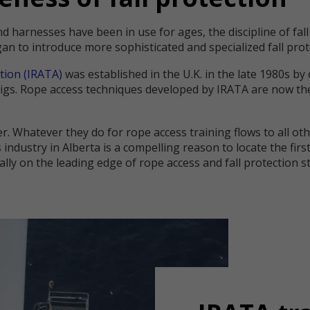
nd harnesses have been in use for ages, the discipline of fal
gan to introduce more sophisticated and specialized fall pr
tion (IRATA)
was established in the U.K. in the late 1980s b
 rigs. Rope access techniques developed by IRATA are now t
er. Whatever they do for rope access training flows to all oth
 industry in Alberta is a compelling reason to locate the fir
pically on the leading edge of rope access and fall protection