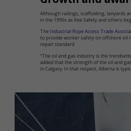
Although railings, scaffolding, lanyards a
in the 1990s as Kee Safety and others be
The
Industrial Rope Access Trade Associa
to provide worker safety on offshore oil
repair standard.
“The oil and gas industry is the trendsett
added that the strength of the oil and gas
in Calgary. In that respect, Alberta is ty