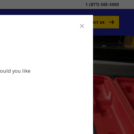
1 (877) 505-5003
Contact us
ould you like