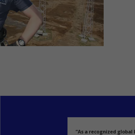
“As a recognized global 