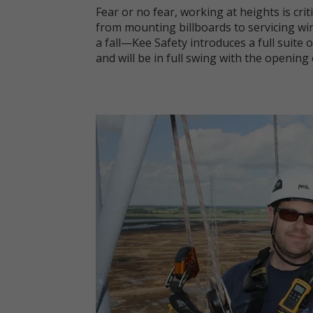
Fear or no fear, working at heights is cri
from mounting billboards to servicing wi
a fall—Kee Safety introduces a full suite o
and will be in full swing with the opening 