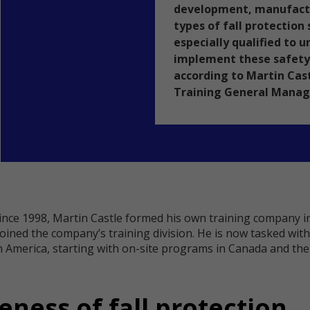
development, manufactur
types of fall protection
especially qualified to 
implement these safety
according to Martin Cas
Training General Manage
since 1998, Martin Castle formed his own training company in
joined the company’s training division. He is now tasked wi
America, starting with on-site programs in Canada and the n
ness of fall protection