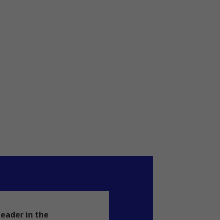
leader in the