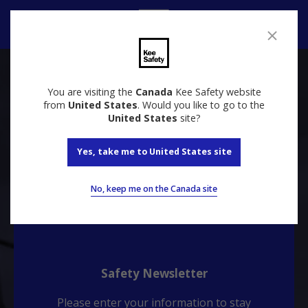
Contact us
You are visiting the
Canada
Kee Safety website
Talk to our specialists about your needs
from
United States
. Would you like to go to the
United States
site?
Contact
Yes, take me to United States site
No, keep me on the Canada site
Safety Newsletter
Please enter your information to stay