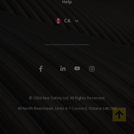
Help
CA
©
2026 Kee Safety Ltd. All Rights Reserved.
40 North Rivermede, Units 6-7 Concord, Ontario L4K 2H3