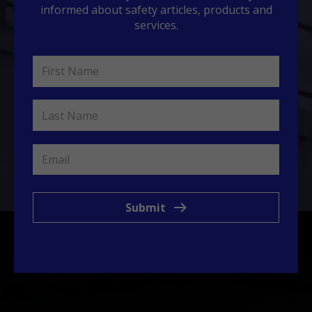
informed about safety articles, products and
services.
Submit