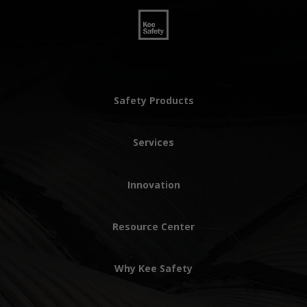
Safety Products
Services
Innovation
Resource Center
Why Kee Safety