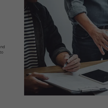
and
to