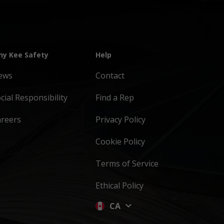
y Kee Safety
Help
ews
Contact
cial Responsibility
Find a Rep
areers
Privacy Policy
Cookie Policy
Terms of Service
Ethical Policy
CA