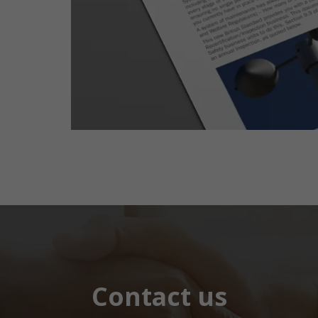
Contact us