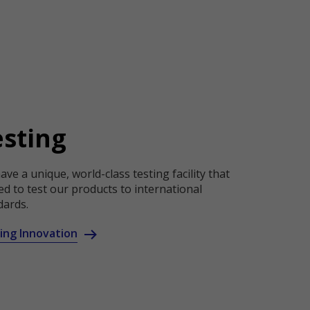
esting
ve a unique, world-class testing facility that
ed to test our products to international
dards.
ing Innovation