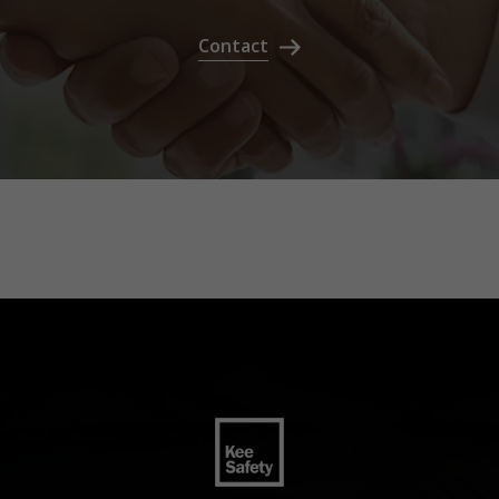
Contact