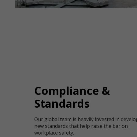
Compliance &
Standards
Our global team is heavily invested in devel
new standards that help raise the bar on
workplace safety.