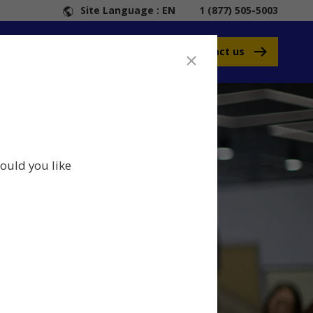
Site Language : EN
1 (877) 505-5003
Contact us
ould you like