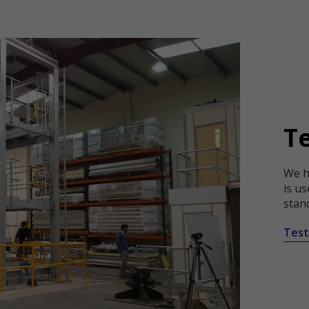
T
We ha
is us
stan
Test