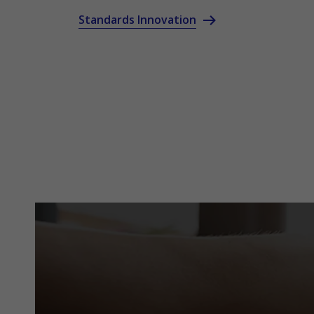
Standards Innovation