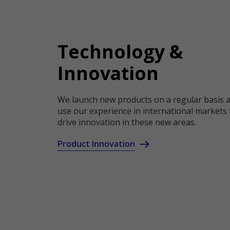
Technology &
Innovation
We launch new products on a regular basis 
use our experience in international markets 
drive innovation in these new areas.
Product Innovation