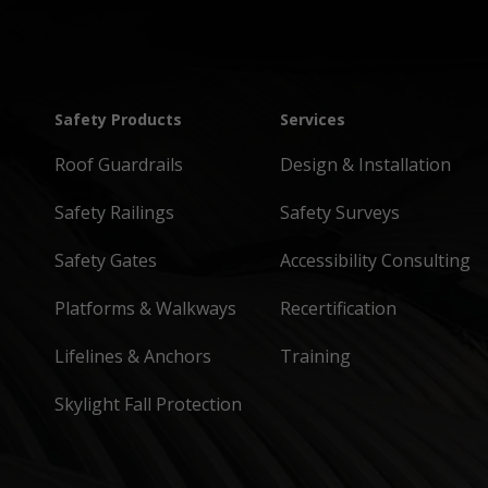
Safety Products
Services
Roof Guardrails
Design & Installation
Safety Railings
Safety Surveys
Safety Gates
Accessibility Consulting
Platforms & Walkways
Recertification
Lifelines & Anchors
Training
Skylight Fall Protection