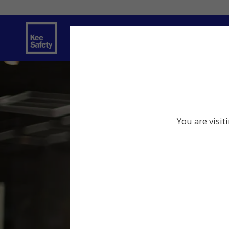
Safety Products
Services
Traini
You are visit