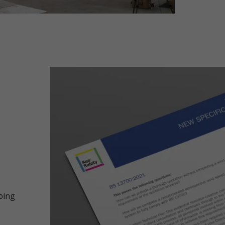
oping