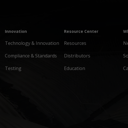
Innovation
Resource Center
Wh
Technology & Innovation
Resources
N
Compliance & Standards
Distributors
So
Testing
Education
C