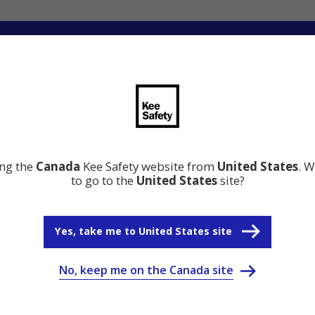
ng
Innovation
Resource Center
Why Kee Safety
ing the
Canada
Kee Safety website from
United States
. W
to go to the
United States
site?
Yes, take me to United States site
No, keep me on the Canada site