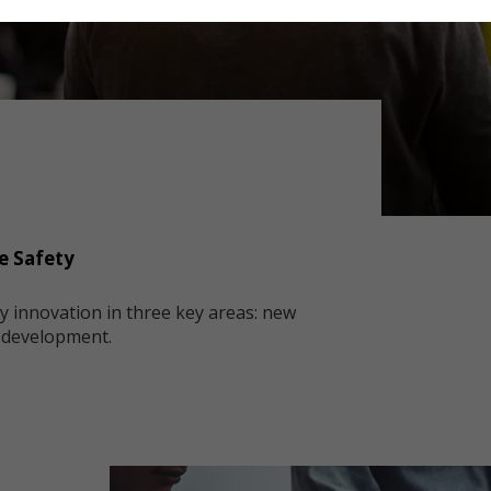
e Safety
ty innovation in three key areas: new
s development.