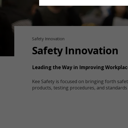
Safety Innovation
Safety Innovation
Leading the Way in Improving Workplac
Kee Safety is focused on bringing forth safe
products, testing procedures, and standard