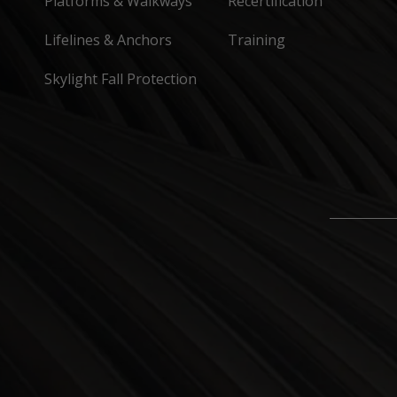
Platforms & Walkways
Recertification
Lifelines & Anchors
Training
Skylight Fall Protection