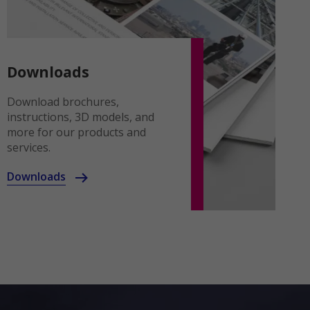
Downloads
Download brochures,
instructions, 3D models, and
more for our products and
services.
Downloads