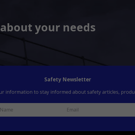
s about your needs
Safety Newsletter
ur information to stay informed about safety articles, produc