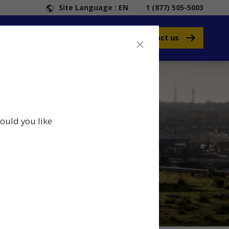
Site Language : EN
1 (877) 505-5003
Contact us
ould you like