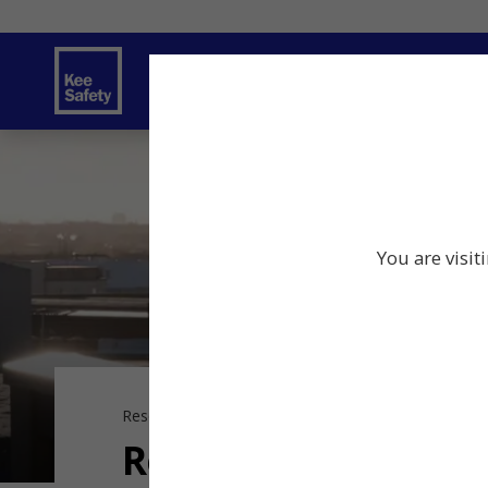
Safety Products
Services
Traini
You are visit
Resource Center
Resources
Resources