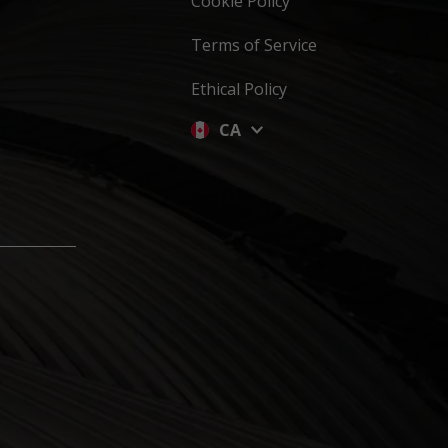
Cookie Policy
Terms of Service
Ethical Policy
CA