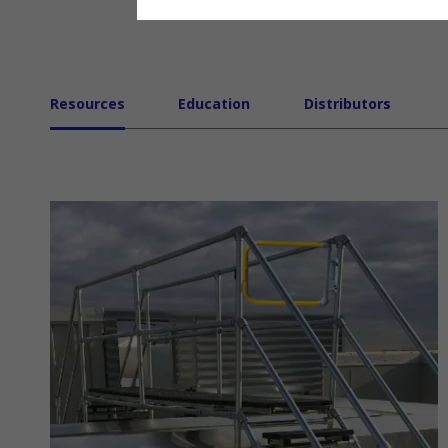
Resources
Education
Distributors