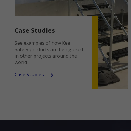
Case Studies
See examples of how Kee
Safety products are being used
in other projects around the
world.
Case Studies