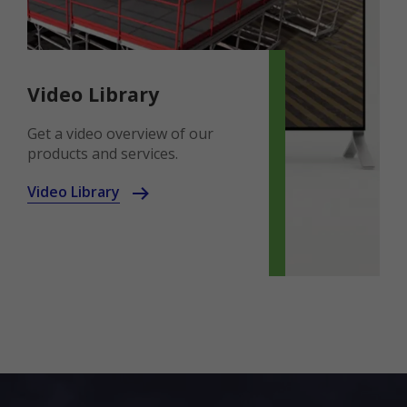
Video Library
Get a video overview of our
products and services.
Video Library