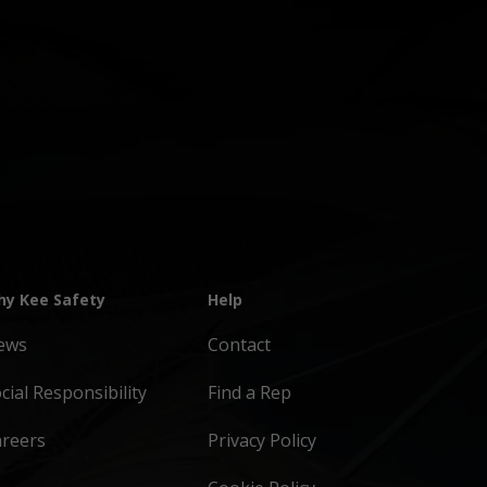
y Kee Safety
Help
ews
Contact
cial Responsibility
Find a Rep
areers
Privacy Policy