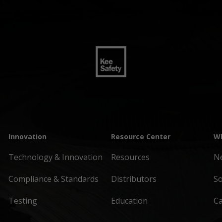
Innovation
Resource Center
Wh
Technology & Innovation
Resources
N
Compliance & Standards
Distributors
So
Testing
Education
C