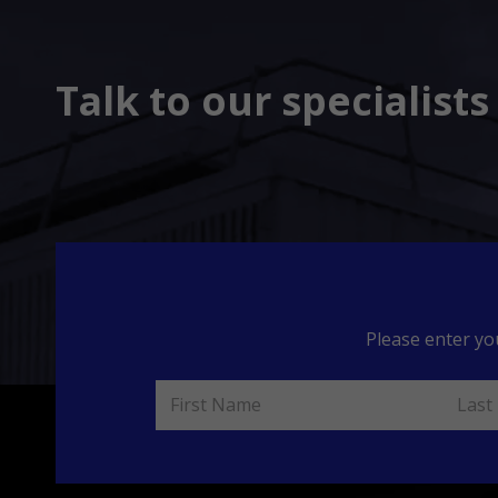
Talk to our specialist
Please enter yo