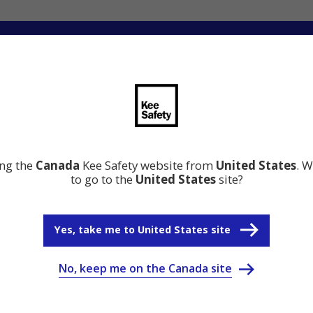
ng
Innovation
Resource Center
Why Kee Safety
ing the
Canada
Kee Safety website from
United States
. W
to go to the
United States
site?
Yes, take me to United States site
No, keep me on the Canada site