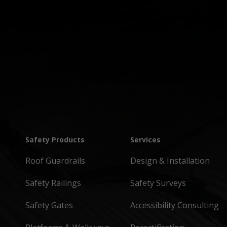
Safety Products
Services
Roof Guardrails
Design & Installation
Safety Railings
Safety Surveys
Safety Gates
Accessibility Consulting