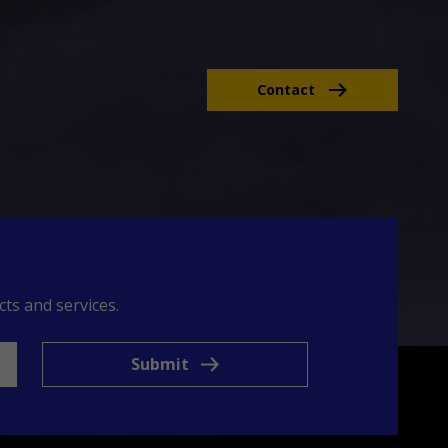
Contact
ts and services.
Submit