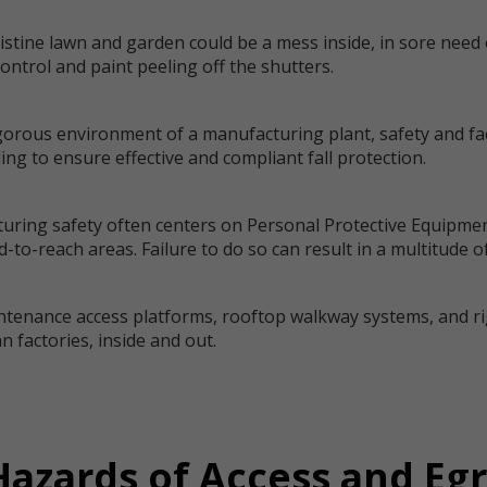
istine lawn and garden could be a mess inside, in sore need 
ntrol and paint peeling off the shutters.
igorous environment of a manufacturing plant, safety and fa
ding to ensure effective and compliant fall protection.
turing safety often centers on Personal Protective Equipmen
-to-reach areas. Failure to do so can result in a multitude of
ntenance access platforms, rooftop walkway systems, and rigi
 factories, inside and out.
azards of Access and Eg