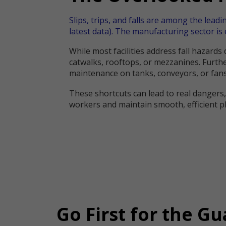
Slips, trips, and falls are among the leadi
latest data). The manufacturing sector is 
While most facilities address fall hazard
catwalks, rooftops, or mezzanines. Furthe
maintenance on tanks, conveyors, or fans
These shortcuts can lead to real dangers
workers and maintain smooth, efficient p
Go First for the Gu