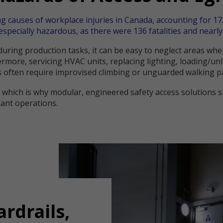
ng causes of workplace injuries in Canada, accounting for 17.
especially hazardous, as there were 136 fatalities and nearly 
s during production tasks, it can be easy to neglect areas w
rmore, servicing HVAC units, replacing lighting, loading/un
 often require improvised climbing or unguarded walking p
, which is why modular, engineered safety access solutions
lant operations.
ardrails,