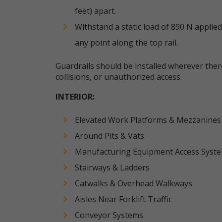
feet) apart.
Withstand a static load of 890 N applied
any point along the top rail.
Guardrails should be installed wherever there i
collisions, or unauthorized access.
INTERIOR:
Elevated Work Platforms & Mezzanines
Around Pits & Vats
Manufacturing Equipment Access Syst
Stairways & Ladders
Catwalks & Overhead Walkways
Aisles Near Forklift Traffic
Conveyor Systems