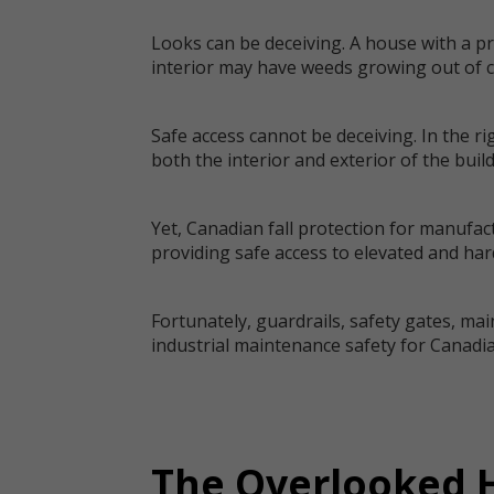
Looks can be deceiving. A house with a pr
interior may have weeds growing out of co
Safe access cannot be deceiving. In the r
both the interior and exterior of the buil
Yet, Canadian fall protection for manufac
providing safe access to elevated and hard
Fortunately, guardrails, safety gates, mai
industrial maintenance safety for Canadian
The Overlooked H