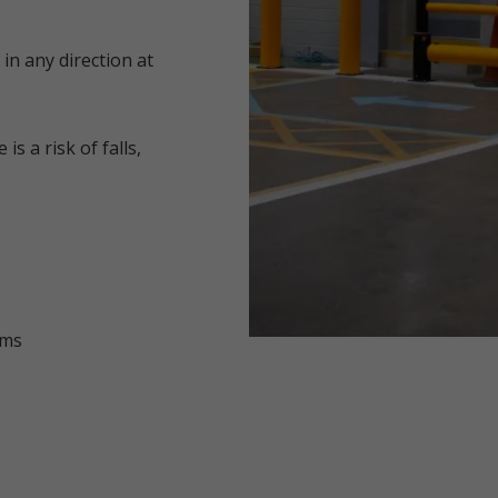
 in any direction at
s a risk of falls,
ems