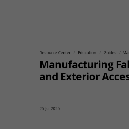
Resource Center
Education
Guides
Man
Manufacturing Fall
and Exterior Acce
25 Jul 2025