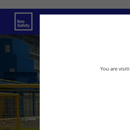
Safety Products
Services
Traini
You are visit