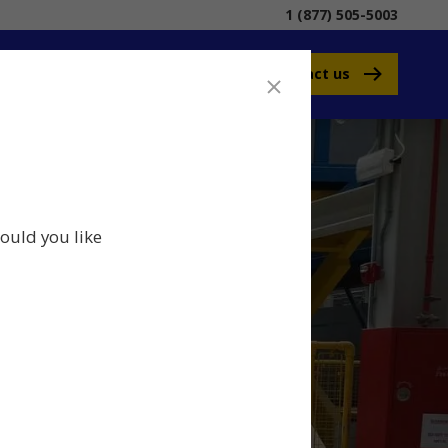
1 (877) 505-5003
Contact us
ould you like