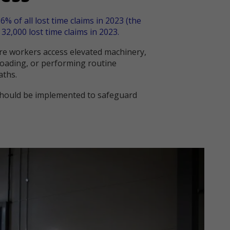
6% of all lost time claims in 2023 (the
32,000 lost time claims in 2023.
here workers access elevated machinery,
loading, or performing routine
aths.
 should be implemented to safeguard