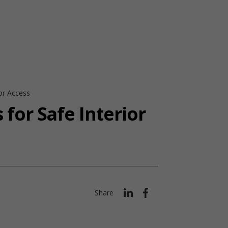
ior Access
 for Safe Interior
Share