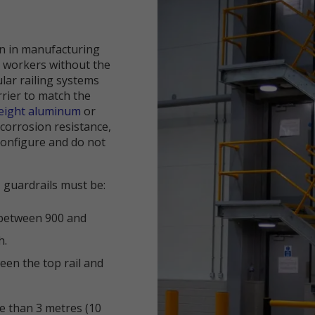
on in manufacturing
d workers without the
lar railing systems
rrier to match the
weight aluminum
or
 corrosion resistance,
econfigure and do not
, guardrails must be:
l between 900 and
h.
een the top rail and
e than 3 metres (10