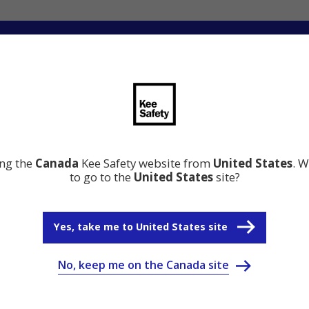
ng
Innovation
Resource Center
Why Kee Safety
ing the
Canada
Kee Safety website from
United States
. W
to go to the
United States
site?
Yes, take me to United States site
No, keep me on the Canada site