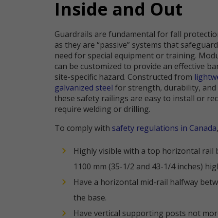
Inside and Out
Guardrails are fundamental for fall protecti
as they are “passive” systems that safeguar
need for special equipment or training. Modu
can be customized to provide an effective ba
site-specific hazard. Constructed from
light
galvanized steel
for strength, durability, and
these safety railings are easy to install or r
require welding or drilling.
To comply with
safety regulations in Canada
Highly visible with a top horizontal rai
1100 mm (35-1/2 and 43-1/4 inches) hig
Have a horizontal mid-rail halfway betw
the base.
Have vertical supporting posts not mor