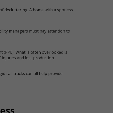
of decluttering. A home with a spotless
cility managers must pay attention to
t (PPE). What is often overlooked is
 injuries and lost production.
d rail tracks can all help provide
ress