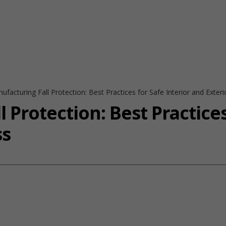
ufacturing Fall Protection: Best Practices for Safe Interior and Exter
 Protection: Best Practices
ss