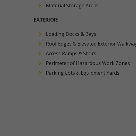
Material Storage Areas
EXTERIOR:
Loading Docks & Bays
Roof Edges & Elevated Exterior Walkwa
Access Ramps & Stairs
Perimeter of Hazardous Work Zones
Parking Lots & Equipment Yards