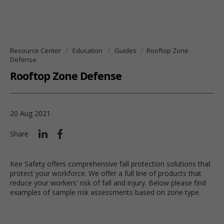
Resource Center
Education
Guides
Rooftop Zone
Defense
Rooftop Zone Defense
20 Aug 2021
Share
Kee Safety offers comprehensive fall protection solutions that
protect your workforce. We offer a full line of products that
reduce your workers' risk of fall and injury. Below please find
examples of sample risk assessments based on zone type.