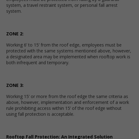
system, a travel restraint system, or personal fall arrest
system.
ZONE 2:
Working 6’ to 15’ from the roof edge, employees must be
protected with the same systems mentioned above, however,
a designated area may be implemented when rooftop work is
both infrequent and temporary.
ZONE 3:
Working 15’ or more from the roof edge the same criteria as
above, however, implementation and enforcement of a work
rule prohibiting access within 15’ of the roof edge without
using fall protection is acceptable.
Rooftop Fall Protection: An Integrated Solution