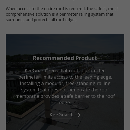
When access to the entire roof is required, the safest, most
comprehensive solution is a perimeter railing system that
surrounds and protects all roof edges.
Recommended Product
KeeGuard
On a flat roof, a protected
®
perimeter limits access to the leading edge.
Installing a modular, free-standing railing
system that does not penetrate the roof
membrane provides a safe barrier to the roof
edge.
KeeGuard