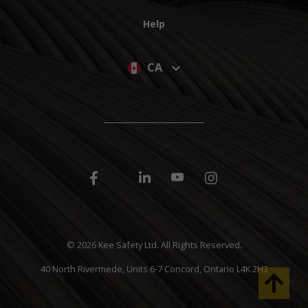
Help
CA
©
2026 Kee Safety Ltd. All Rights Reserved.
40 North Rivermede, Units 6-7 Concord, Ontario L4K 2H3