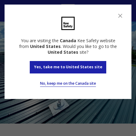
Contact us
You are visiting the
Canada
Kee Safety website
from
United States
. Would you like to go to the
United States
site?
Yes, take me to United States site
No, keep me on the Canada site