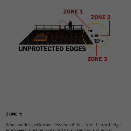
ZONE 1:
When work is performed less than 6 feet from the roof edge,
employees must be protected from falling by a guardrail