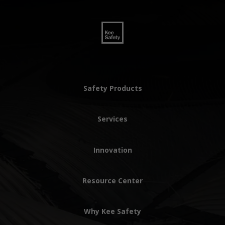
Safety Products
Services
Innovation
Resource Center
Why Kee Safety