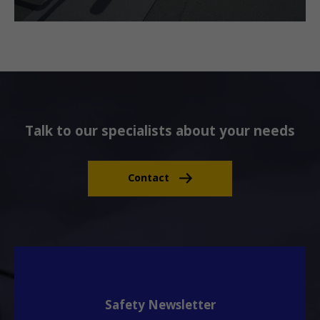
Talk to our specialists about your needs
Contact
Safety Newsletter