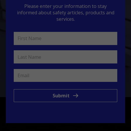
Please enter your information to stay
informed about safety articles, products and
services.
Submit