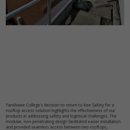
Fanshawe College's decision to return to Kee Safety for a
rooftop access solution highlights the effectiveness of our
products in addressing safety and logistical challenges. The
modular, non-penetrating design facilitated easier installation
and provided seamless access between two rooftops,