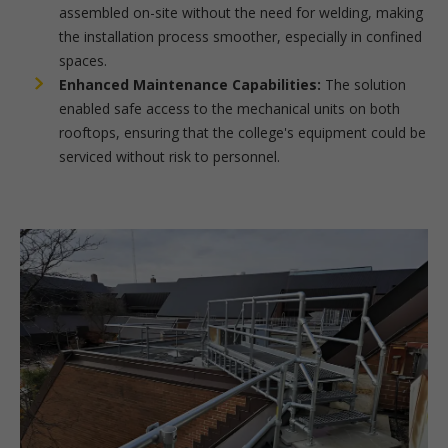
assembled on-site without the need for welding, making
the installation process smoother, especially in confined
spaces.
Enhanced Maintenance Capabilities:
The solution
enabled safe access to the mechanical units on both
rooftops, ensuring that the college's equipment could be
serviced without risk to personnel.