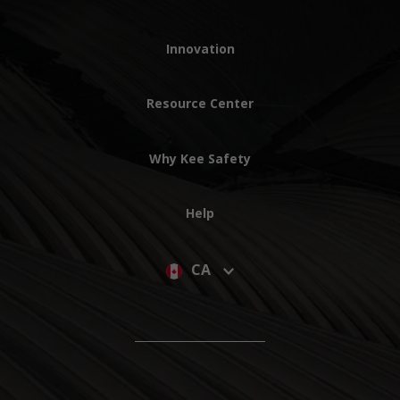
Innovation
Resource Center
Why Kee Safety
Help
CA