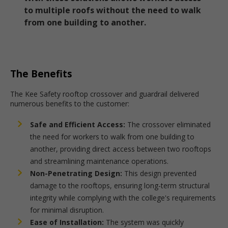
to multiple roofs without the need to walk
from one building to another.
The Benefits
The Kee Safety rooftop crossover and guardrail delivered
numerous benefits to the customer:
Safe and Efficient Access:
The crossover eliminated
the need for workers to walk from one building to
another, providing direct access between two rooftops
and streamlining maintenance operations.
Non-Penetrating Design:
This design prevented
damage to the rooftops, ensuring long-term structural
integrity while complying with the college's requirements
for minimal disruption.
Ease of Installation:
The system was quickly