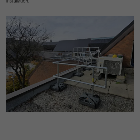
installation.