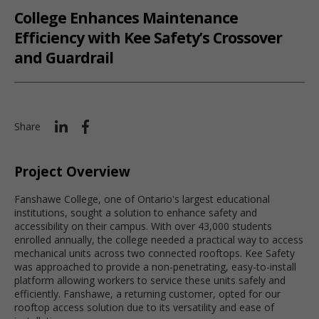
College Enhances Maintenance
Efficiency with Kee Safety’s Crossover
and Guardrail
Share
Project Overview
Fanshawe College, one of Ontario's largest educational
institutions, sought a solution to enhance safety and
accessibility on their campus. With over 43,000 students
enrolled annually, the college needed a practical way to access
mechanical units across two connected rooftops. Kee Safety
was approached to provide a non-penetrating, easy-to-install
platform allowing workers to service these units safely and
efficiently. Fanshawe, a returning customer, opted for our
rooftop access solution due to its versatility and ease of