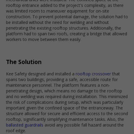
rooftop entrance added to the project's complexity, as there
was limited room to maneuver equipment for on-site
construction. To prevent potential damage, the solution had to
be installed without the need for welding and without
penetrating the existing rooftop structures. Additionally, the
platform had to span two roofs, creating a bridge that allowed
workers to move between them easily.
The Solution
Kee Safety designed and installed a
rooftop crossover
that
spans two buildings, providing a safe, accessible route for
maintenance personnel. The platform features a non-
penetrating design, which means no damage to the rooftop
and no welding was required during installation. This minimized
the risk of complications during setup, which was particularly
important given the confined space of the entranceway. The
structure allowed for secure and efficient access to the second
rooftop, significantly simplifying maintenance tasks. Also, the
ballasted guardrails
avoid any possible fall hazard around the
roof edge.