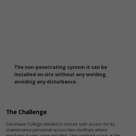
The non-penetrating system it can be
installed on site without any welding,
avoiding any disturbance.
The Challenge
Fanshawe College needed to ensure safe access for its
maintenance personnel across two rooftops where
mechanical units were installed. The confined space at the