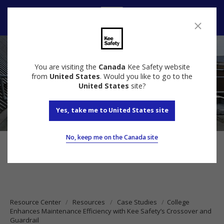
Contact us
You are visiting the
Canada
Kee Safety website
from
United States
. Would you like to go to the
United States
site?
Yes, take me to United States site
No, keep me on the Canada site
Resource Center
Resources
Case Studies
College
Enhances Maintenance Efficiency with Kee Safety’s Crossover and
Guardrail