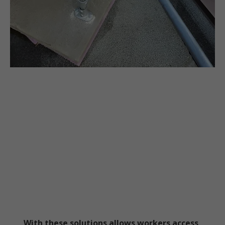
With these solutions allows workers access