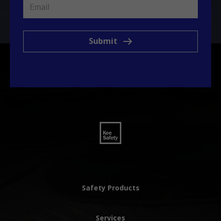
Submit
Safety Products
Services