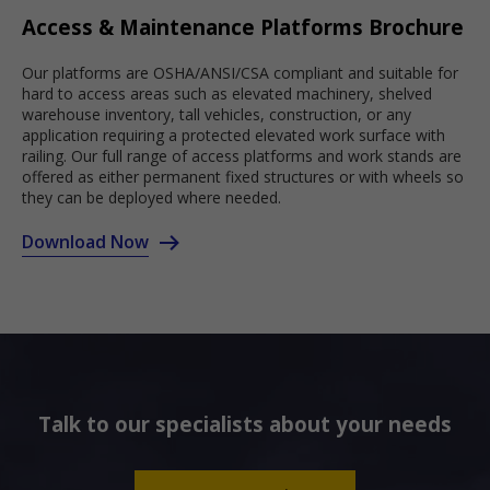
Access & Maintenance Platforms Brochure
Our platforms are OSHA/ANSI/CSA compliant and suitable for
hard to access areas such as elevated machinery, shelved
warehouse inventory, tall vehicles, construction, or any
application requiring a protected elevated work surface with
railing. Our full range of access platforms and work stands are
offered as either permanent fixed structures or with wheels so
they can be deployed where needed.
Download Now
Talk to our specialists about your needs