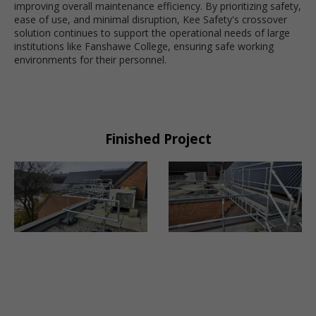
improving overall maintenance efficiency. By prioritizing safety,
ease of use, and minimal disruption, Kee Safety's crossover
solution continues to support the operational needs of large
institutions like Fanshawe College, ensuring safe working
environments for their personnel.
Finished Project