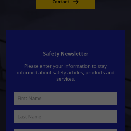
Contact
Safety Newsletter
Please enter your information to stay
informed about safety articles, products and
services.