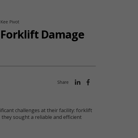
 Kee Pivot
 Forklift Damage
Share
nt challenges at their facility: forklift
they sought a reliable and efficient