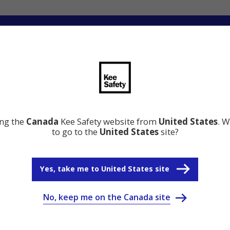
ng
Innovation
Resource Center
Why Kee Safety
ing the
Canada
Kee Safety website from
United States
. W
to go to the
United States
site?
Yes, take me to United States site
No, keep me on the Canada site