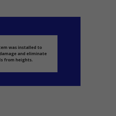
tem was installed to
y damage and eliminate
ls from heights.