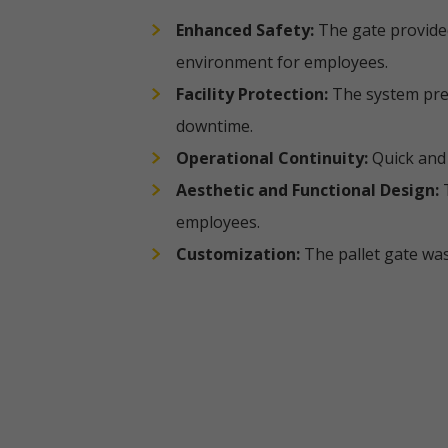
Enhanced Safety:
The gate provided
environment for employees.
Facility Protection:
The system prev
downtime.
Operational Continuity:
Quick and 
Aesthetic and Functional Design:
T
employees.
Customization:
The pallet gate was