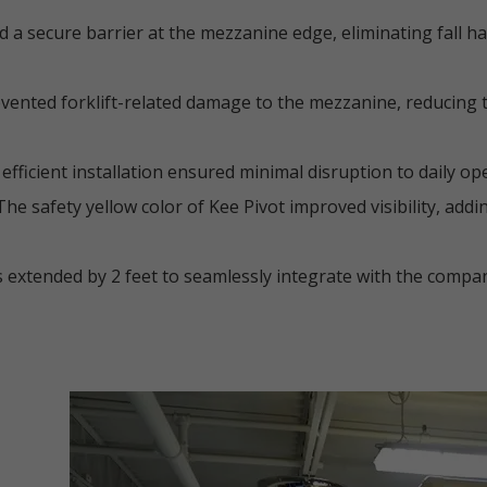
 a secure barrier at the mezzanine edge, eliminating fall h
ented forklift-related damage to the mezzanine, reducing th
efficient installation ensured minimal disruption to daily op
he safety yellow color of Kee Pivot improved visibility, addi
 extended by 2 feet to seamlessly integrate with the company