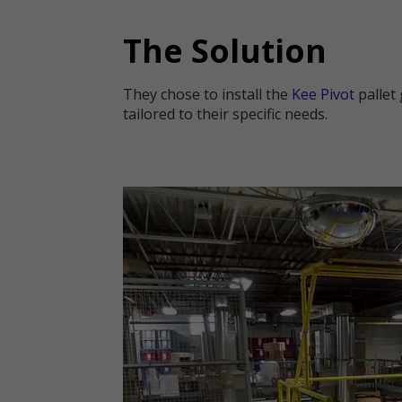
The Solution
They chose to install the
Kee Pivot
pallet 
tailored to their specific needs.