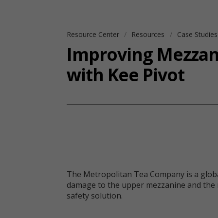
Resource Center
Resources
Case Studie
Improving Mezzani
with Kee Pivot
The Metropolitan Tea Company is a global l
damage to the upper mezzanine and the ris
safety solution.