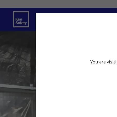
Safety Products
Services
Traini
You are visit