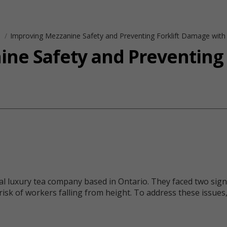
s
Improving Mezzanine Safety and Preventing Forklift Damage with
ne Safety and Preventing
uxury tea company based in Ontario. They faced two significa
k of workers falling from height. To address these issues, 