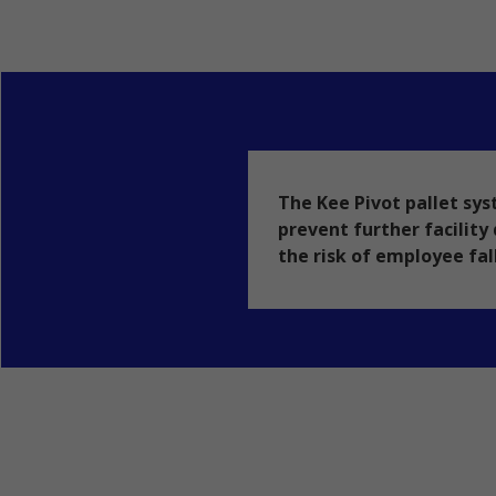
The Kee Pivot pallet sys
prevent further facilit
the risk of employee fal