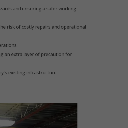
azards and ensuring a safer working
e risk of costly repairs and operational
erations.
ng an extra layer of precaution for
's existing infrastructure.