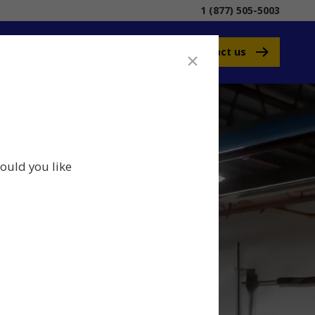
1 (877) 505-5003
Contact us
ould you like