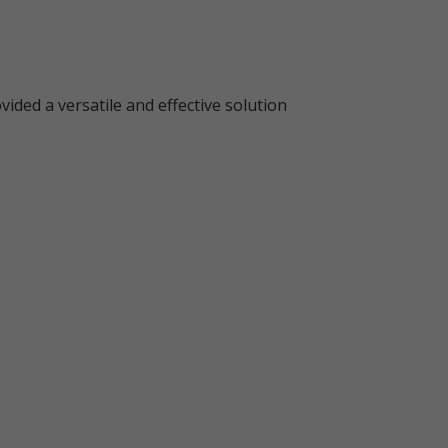
ided a versatile and effective solution