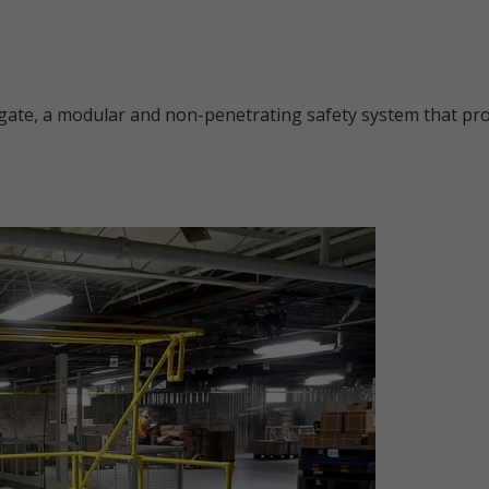
gate, a modular and non-penetrating safety system that prov