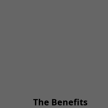
The Benefits