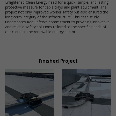
Enlightened Clean Energy need for a quick, simple, and lasting
protective measure for cable trays and plant equipment. The
project not only improved worker safety but also ensured the
long-term integrity of the infrastructure. This case study
underscores Kee Safety's commitment to providing innovative
and reliable safety solutions tailored to the specific needs of
our clients in the renewable energy sector.
Finished Project