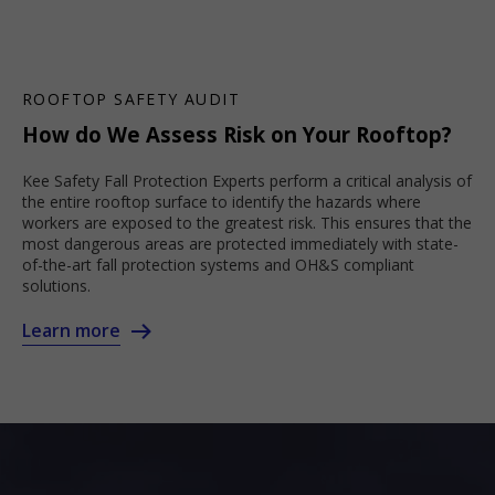
ROOFTOP SAFETY AUDIT
How do We Assess Risk on Your Rooftop?
Kee Safety Fall Protection Experts perform a critical analysis of
the entire rooftop surface to identify the hazards where
workers are exposed to the greatest risk. This ensures that the
most dangerous areas are protected immediately with state-
of-the-art fall protection systems and OH&S compliant
solutions.
Learn more