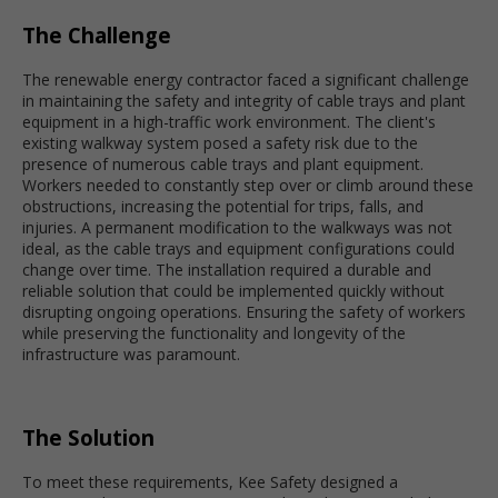
The Challenge
The renewable energy contractor faced a significant challenge
in maintaining the safety and integrity of cable trays and plant
equipment in a high-traffic work environment. The client's
existing walkway system posed a safety risk due to the
presence of numerous cable trays and plant equipment.
Workers needed to constantly step over or climb around these
obstructions, increasing the potential for trips, falls, and
injuries. A permanent modification to the walkways was not
ideal, as the cable trays and equipment configurations could
change over time. The installation required a durable and
reliable solution that could be implemented quickly without
disrupting ongoing operations. Ensuring the safety of workers
while preserving the functionality and longevity of the
infrastructure was paramount.
The Solution
To meet these requirements, Kee Safety designed a