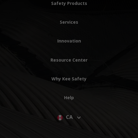
Safety Products
Services
Innovation
Resource Center
Why Kee Safety
Help
CA