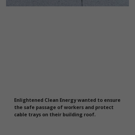
Enlightened Clean Energy wanted to ensure
the safe passage of workers and protect
cable trays on their building roof.