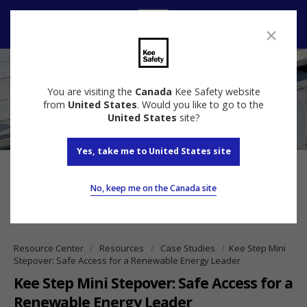
Contact us
You are visiting the
Canada
Kee Safety website
from
United States
. Would you like to go to the
United States
site?
Yes, take me to United States site
No, keep me on the Canada site
Resource Center
Resources
Case Studies
Kee Step Mini
Stepover: Safe Access for a Renewable Energy Leader
Kee Step Mini Stepover: Safe Access for a
Renewable Energy Leader