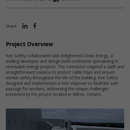
Share
Project Overview
Kee Safety collaborated with Enlightened Clean Energy, a
leading developer and design-build contractor specializing in
renewable energy projects. The contractor required a swift and
straightforward solution to protect cable trays and ensure
worker safety throughout the life of the building. Kee Safety
designed and implemented a mini stepover to facilitate safe
passage for workers, addressing the unique challenges
presented by the project located in Milton, Ontario.