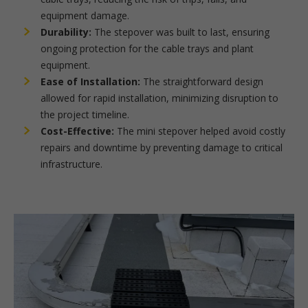
equipment damage.
Durability:
The stepover was built to last, ensuring
ongoing protection for the cable trays and plant
equipment.
Ease of Installation:
The straightforward design
allowed for rapid installation, minimizing disruption to
the project timeline.
Cost-Effective:
The mini stepover helped avoid costly
repairs and downtime by preventing damage to critical
infrastructure.