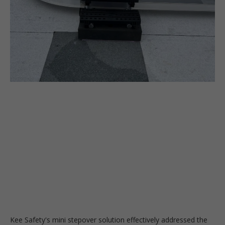
Kee Safety's mini stepover solution effectively addressed the