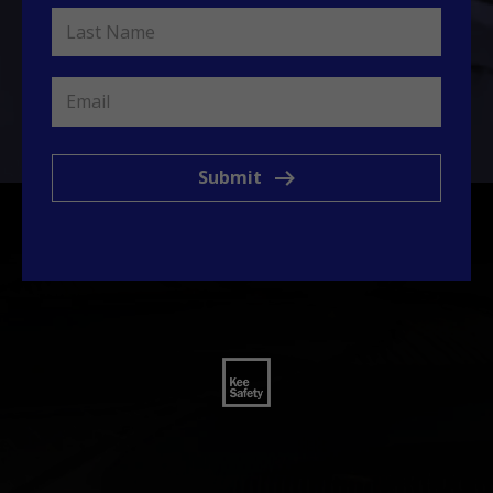
Submit