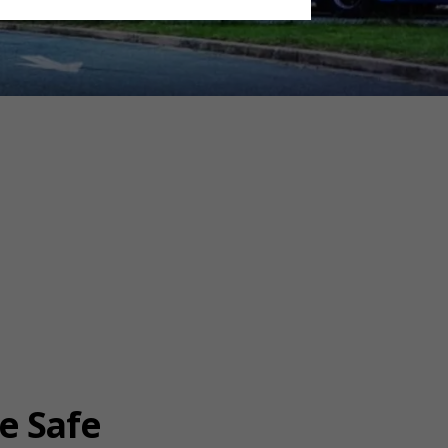
e Safe