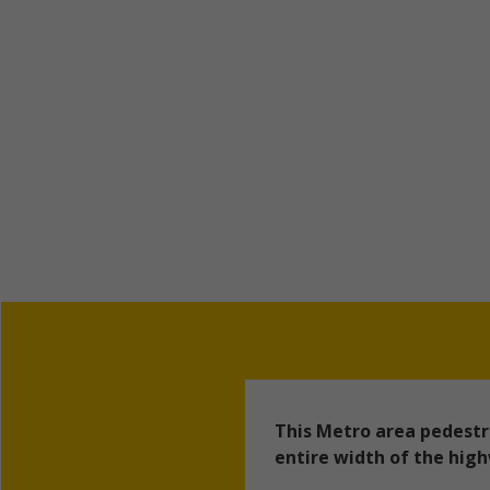
This Metro area pedestr
entire width of the hig