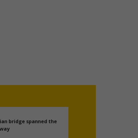
ian bridge spanned the
hway