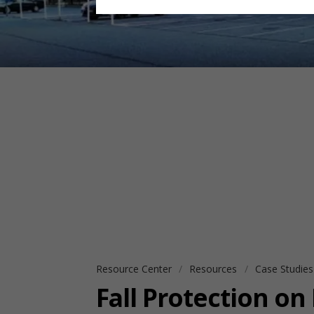
Resource Center
Resources
Case Studie
Fall Protection on