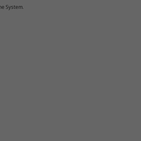
ine System.