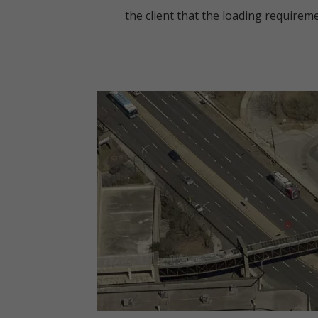
the client that the loading requirem