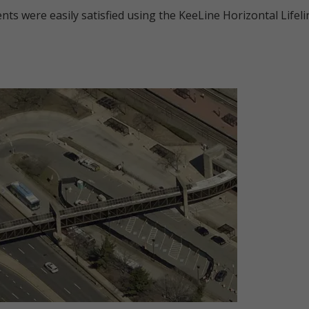
ents were easily satisfied using the KeeLine Horizontal Lifel