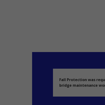
Fall Protection was requ
bridge maintenance wo