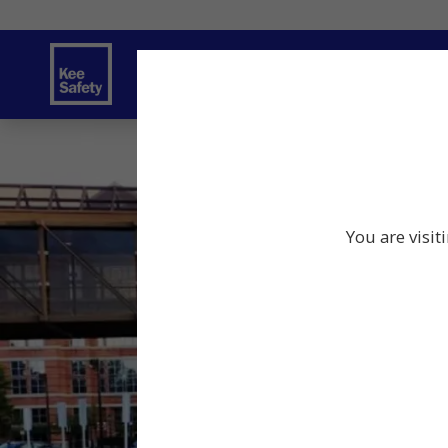
Safety Products
Services
Traini
You are visit