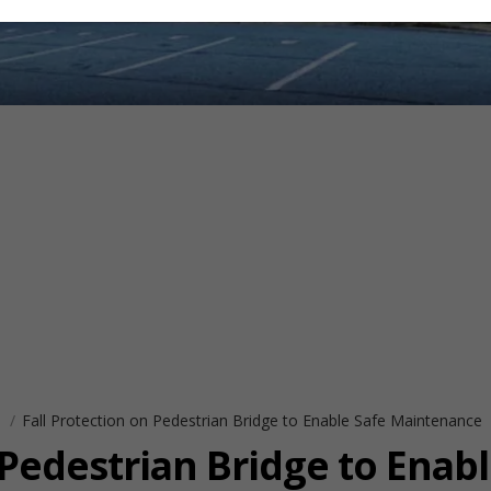
s
Fall Protection on Pedestrian Bridge to Enable Safe Maintenance
 Pedestrian Bridge to Enabl