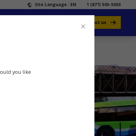
Site Language : EN
1 (877) 505-5003
Contact us
ould you like