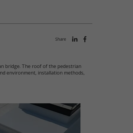
Share
n bridge. The roof of the pedestrian
nd environment, installation methods,