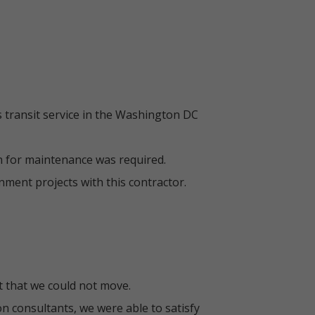
 transit service in the Washington DC
n for maintenance was required.
ment projects with this contractor.
t that we could not move.
n consultants, we were able to satisfy