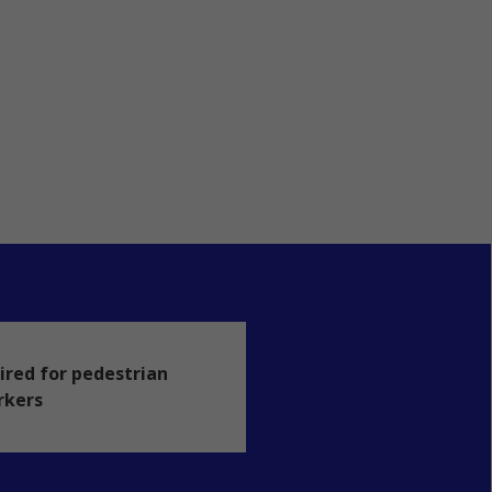
ired for pedestrian
rkers