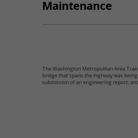
Maintenance
The Washington Metropolitan Area Transit
bridge that spans the highway was being 
submission of an engineering report, an