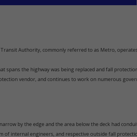
ransit Authority, commonly referred to as Metro, operates
hat spans the highway was being replaced and fall protectio
rotection vendor, and continues to work on numerous govern
 narrow by the edge and the area below the deck had condui
of internal engineers, and respective outside fall protectio