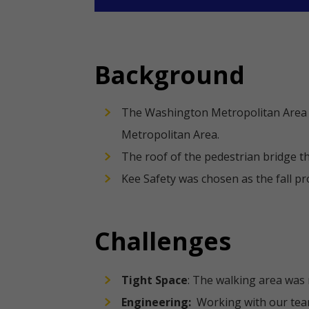
Background
The Washington Metropolitan Area T
Metropolitan Area.
The roof of the pedestrian bridge t
Kee Safety was chosen as the fall p
Challenges
Tight Space
: The walking area was
Engineering:
Working with our team 