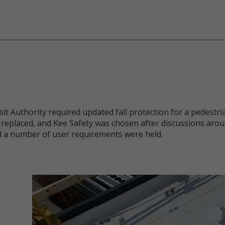
 Authority required updated fall protection for a pedestria
replaced, and Kee Safety was chosen after discussions arou
d a number of user requirements were held.