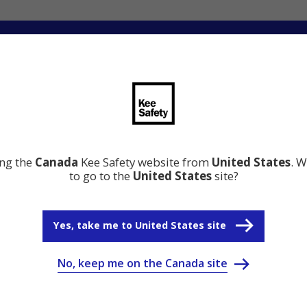
ng
Innovation
Resource Center
Why Kee Safety
ing the
Canada
Kee Safety website from
United States
. W
to go to the
United States
site?
Yes, take me to United States site
No, keep me on the Canada site