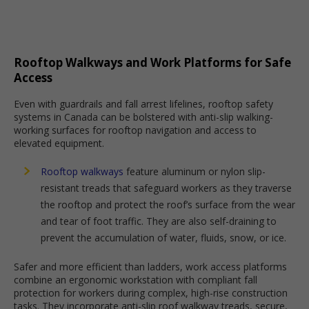
Rooftop Walkways and Work Platforms for Safe
Access
Even with guardrails and fall arrest lifelines, rooftop safety
systems in Canada can be bolstered with anti-slip walking-
working surfaces for rooftop navigation and access to
elevated equipment.
Rooftop walkways
feature aluminum or nylon slip-
resistant treads that safeguard workers as they traverse
the rooftop and protect the roof’s surface from the wear
and tear of foot traffic. They are also self-draining to
prevent the accumulation of water, fluids, snow, or ice.
Safer and more efficient than ladders, work access platforms
combine an ergonomic workstation with compliant fall
protection for workers during complex, high-rise construction
tasks. They incorporate anti-slip roof walkway treads, secure,