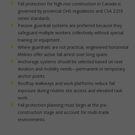
Fall protection for high-rise construction in Canada is
governed by provincial OHS regulations and CSA Z259
series standards.
Passive guardrail systems are preferred because they
safeguard multiple workers collectively without special
training or equipment.
Where guardrails are not practical, engineered horizontal
lifelines offer active fall arrest over long spans.
Anchorage systems should be selected based on task
duration and mobility needs—permanent or temporary
anchor points.
Rooftop walkways and work platforms reduce fall
exposure during routine site access and elevated task
work.
Fall protection planning must begin at the pre-
construction stage and account for multi-trade
environments.