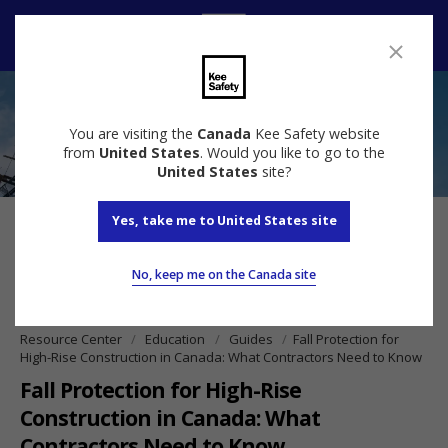
Contact us
You are visiting the
Canada
Kee Safety website
from
United States
. Would you like to go to the
United States
site?
Yes, take me to United States site
No, keep me on the Canada site
Resource Center
Education
Guides
Fall Protection for
High-Rise Construction in Canada: What Contractors Need to Know
Fall Protection for High-Rise
Construction in Canada: What
Contractors Need to Know