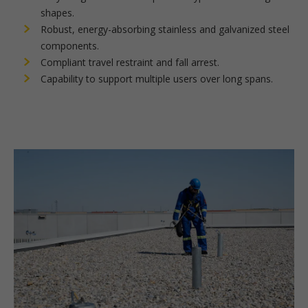
shapes.
Robust, energy-absorbing stainless and galvanized steel
components.
Compliant travel restraint and fall arrest.
Capability to support multiple users over long spans.