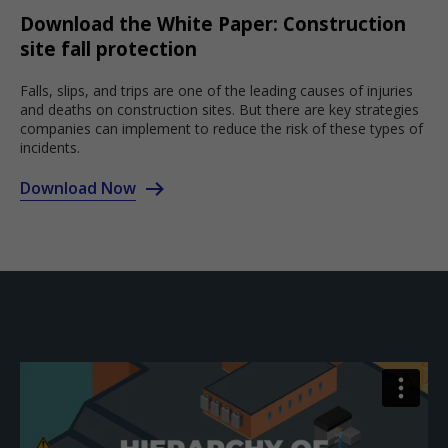
Download the White Paper: Construction
site fall protection
Falls, slips, and trips are one of the leading causes of injuries
and deaths on construction sites. But there are key strategies
companies can implement to reduce the risk of these types of
incidents.
Download Now