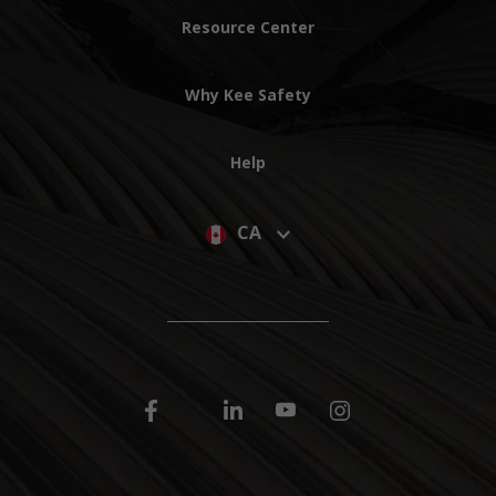
Resource Center
Why Kee Safety
Help
CA