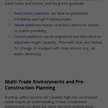
stable bases and frames, and integrated guardrails.
Fixed (static) platforms
are ideal for permanent
installation and high-frequency tasks.
Mobile platforms
feature total-lock casters for station-
to-station portability.
Custom platforms
can be engineered and fabricated for
adjustable height capability, fitted with racks and shelves
for storage, or equipped with shop services (e.g., air,
water, electricity).
Multi-Trade Environments and Pre-
Construction Planning
Rooftop safety systems for Canada’s high-rise construction
needs require an understanding of how a multi-trade
environment can share the same elevated working areas