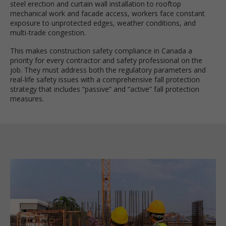
steel erection and curtain wall installation to rooftop
mechanical work and facade access, workers face constant
exposure to unprotected edges, weather conditions, and
multi-trade congestion.
This makes construction safety compliance in Canada a
priority for every contractor and safety professional on the
job. They must address both the regulatory parameters and
real-life safety issues with a comprehensive fall protection
strategy that includes “passive” and “active” fall protection
measures.