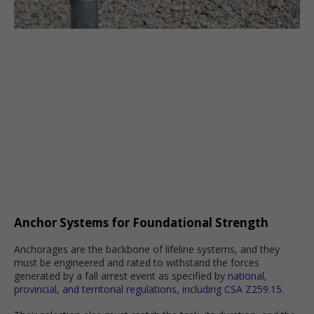
Anchor Systems for Foundational Strength
Anchorages are the backbone of lifeline systems, and they
must be engineered and rated to withstand the forces
generated by a fall arrest event as specified by
national,
provincial, and territorial regulations, including CSA Z259.15.