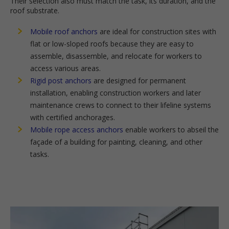
Their selection also must match the task, its duration, and the
roof substrate.
Mobile roof anchors
are ideal for construction sites with
flat or low-sloped roofs because they are easy to
assemble, disassemble, and relocate for workers to
access various areas.
Rigid post anchors
are designed for permanent
installation, enabling construction workers and later
maintenance crews to connect to their lifeline systems
with certified anchorages.
Mobile rope access anchors
enable workers to abseil the
façade of a building for painting, cleaning, and other
tasks.