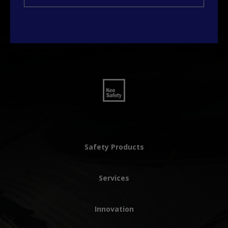
Safety Products
Services
Innovation