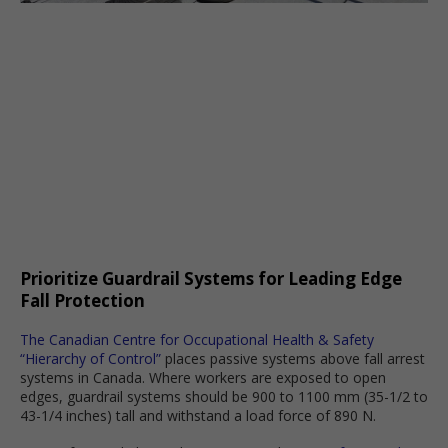
Prioritize Guardrail Systems for Leading Edge
Fall Protection
The Canadian Centre for Occupational Health & Safety
“Hierarchy of Control”
places passive systems above fall arrest
systems in Canada. Where workers are exposed to open
edges, guardrail systems should be 900 to 1100 mm (35-1/2 to
43-1/4 inches) tall and withstand a load force of 890 N.