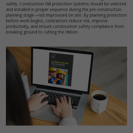
safely. Construction fall protection systems should be selected
and installed in proper sequence during the pre-construction
planning stage—not improvised on site. By planning protection
before work begins, contractors reduce risk, improve
productivity, and ensure construction safety compliance from
breaking ground to cutting the ribbon.