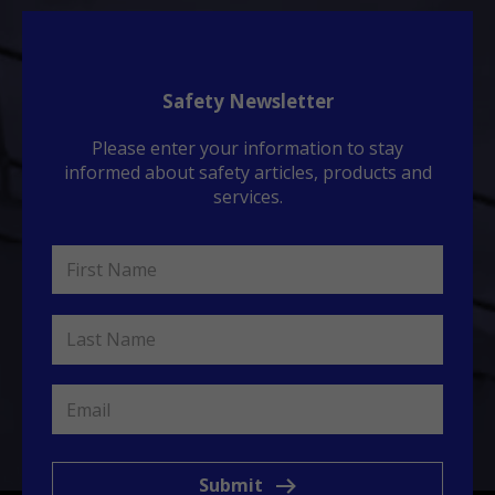
Safety Newsletter
Please enter your information to stay
informed about safety articles, products and
services.
Submit