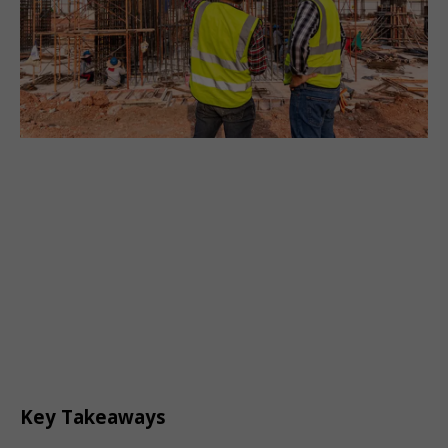
Key Takeaways