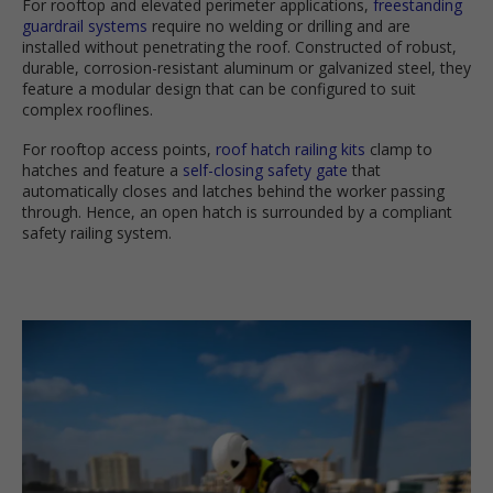
For rooftop and elevated perimeter applications,
freestanding
guardrail systems
require no welding or drilling and are
installed without penetrating the roof. Constructed of robust,
durable, corrosion-resistant aluminum or galvanized steel, they
feature a modular design that can be configured to suit
complex rooflines.
For rooftop access points,
roof hatch railing kits
clamp to
hatches and feature a
self-closing safety gate
that
automatically closes and latches behind the worker passing
through. Hence, an open hatch is surrounded by a compliant
safety railing system.