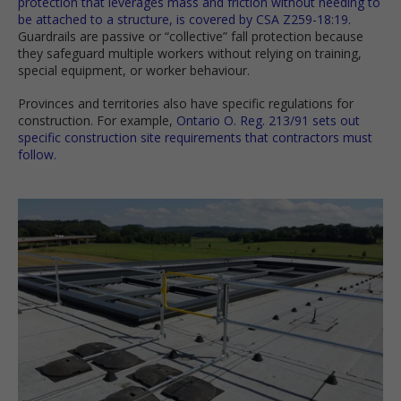
protection that leverages mass and friction without needing to
be attached to a structure, is covered by CSA Z259-18:19.
Guardrails are passive or “collective” fall protection because
they safeguard multiple workers without relying on training,
special equipment, or worker behaviour.
Provinces and territories also have specific regulations for
construction. For example,
Ontario O. Reg. 213/91 sets out
specific construction site requirements that contractors must
follow.