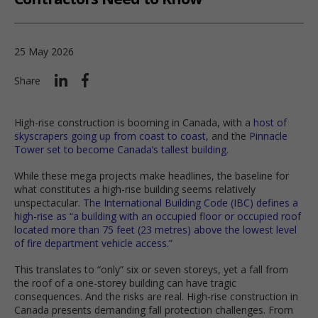
25 May 2026
Share
High-rise construction is booming in Canada, with a
host of
skyscrapers going up from coast to coast
, and the
Pinnacle
Tower set to become Canada’s tallest building
.
While these mega projects make headlines, the baseline for
what constitutes a high-rise building seems relatively
unspectacular.
The International Building Code (IBC) defines a
high-rise as “a building with an occupied floor or occupied roof
located more than 75 feet (23 metres) above the lowest level
of fire department vehicle access.”
This translates to “only” six or seven storeys, yet a fall from
the roof of a one-storey building can have tragic
consequences. And the risks are real. High-rise construction in
Canada presents demanding fall protection challenges. From