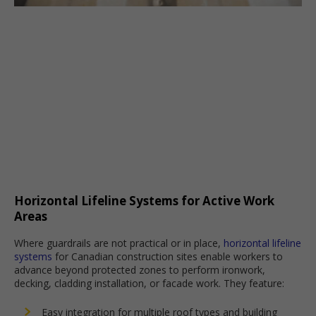
Horizontal Lifeline Systems for Active Work
Areas
Where guardrails are not practical or in place,
horizontal lifeline
systems
for Canadian construction sites enable workers to
advance beyond protected zones to perform ironwork,
decking, cladding installation, or facade work. They feature:
Easy integration for multiple roof types and building