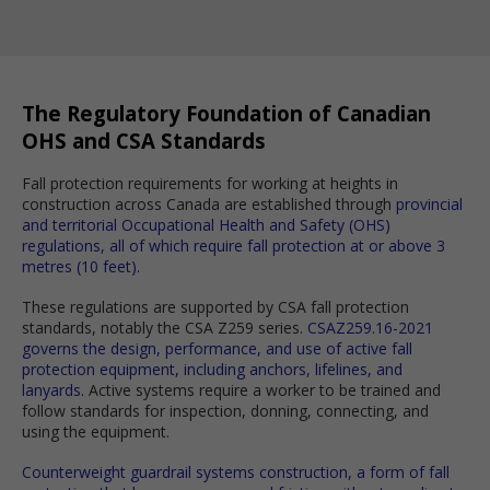
The Regulatory Foundation of Canadian
OHS and CSA Standards
Fall protection requirements for working at heights in
construction across Canada are established through
provincial
and territorial Occupational Health and Safety (OHS)
regulations, all of which require fall protection at or above 3
metres (10 feet).
These regulations are supported by CSA fall protection
standards, notably the CSA Z259 series.
CSAZ259.16-2021
governs the design, performance, and use of active fall
protection equipment, including anchors, lifelines, and
lanyards.
Active systems require a worker to be trained and
follow standards for inspection, donning, connecting, and
using the equipment.
Counterweight guardrail systems construction, a form of fall