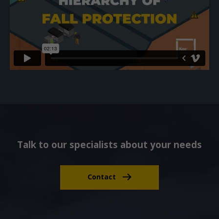
Talk to our specialists about your needs
Contact