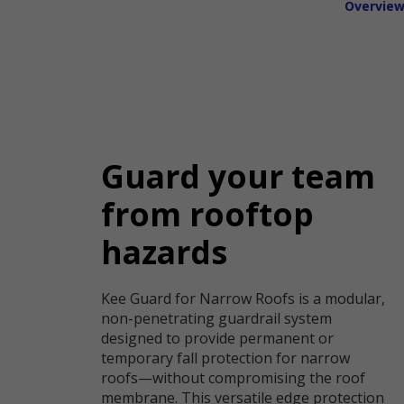
Overvie
Guard your team
from rooftop
hazards
Kee Guard for Narrow Roofs is a modular,
non-penetrating guardrail system
designed to provide permanent or
temporary fall protection for narrow
roofs—without compromising the roof
membrane. This versatile edge protection