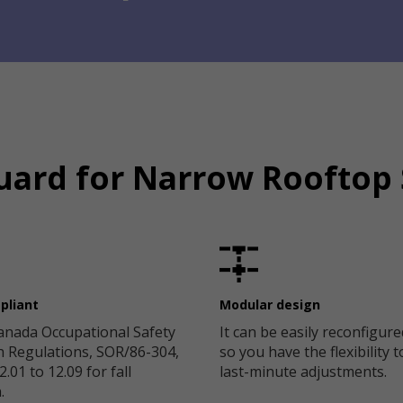
uard for Narrow Rooftop
pliant
Modular design
anada Occupational Safety
It can be easily reconfigure
h Regulations, SOR/86-304,
so you have the flexibility 
.01 to 12.09 for fall
last-minute adjustments.
.