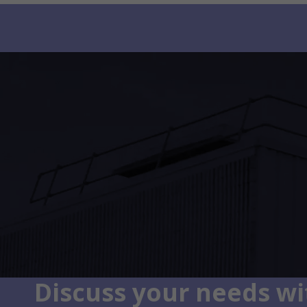
Discuss your needs wit