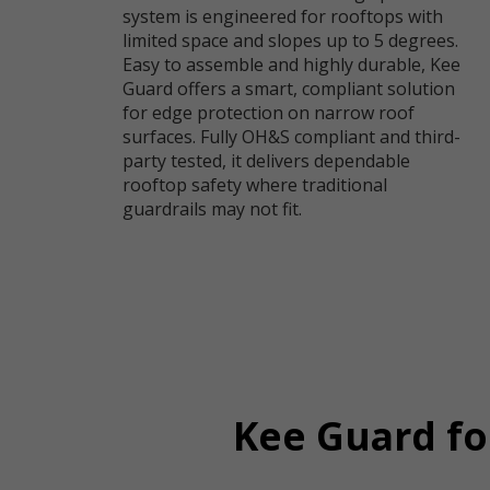
system is engineered for rooftops with
limited space and slopes up to 5 degrees.
Easy to assemble and highly durable, Kee
Guard offers a smart, compliant solution
for edge protection on narrow roof
surfaces. Fully OH&S compliant and third-
party tested, it delivers dependable
rooftop safety where traditional
guardrails may not fit.
Kee Guard fo