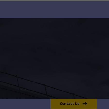
Contact Us