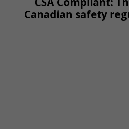
CSA Compliant: T
Canadian safety reg