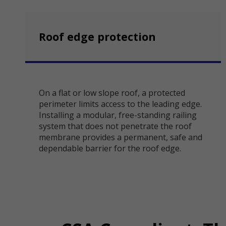
Roof edge protection
On a flat or low slope roof, a protected
perimeter limits access to the leading edge.
Installing a modular, free-standing railing
system that does not penetrate the roof
membrane provides a permanent, safe and
dependable barrier for the roof edge.