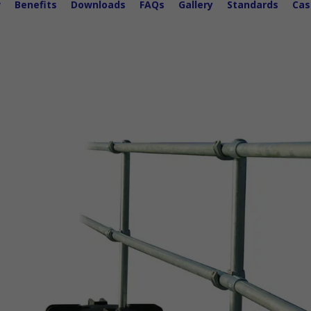
w
Benefits
Downloads
FAQs
Gallery
Standards
Cas