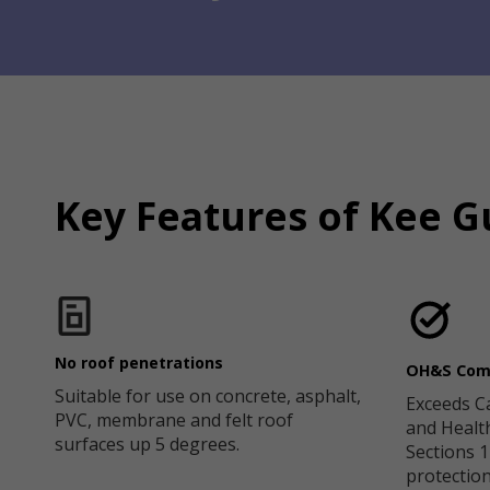
Key Features of Kee G
No roof penetrations
OH&S Com
Suitable for use on concrete, asphalt,
Exceeds C
PVC, membrane and felt roof
and Healt
surfaces up 5 degrees.
Sections 12
protection