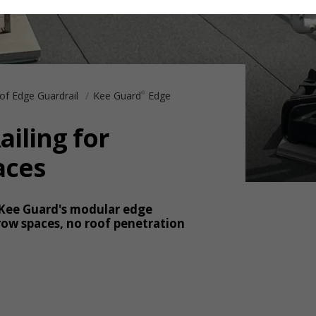
of Edge Guardrail
Kee Guard
Edge
®
ailing for
aces
 Kee Guard's modular edge
ow spaces, no roof penetration