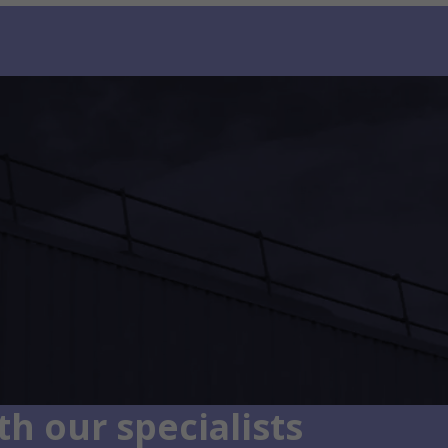
h our specialists