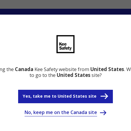
ng
Innovation
Resource Center
Why Kee Safety
ing the
Canada
Kee Safety website from
United States
. W
to go to the
United States
site?
Yes, take me to United States site
No, keep me on the Canada site