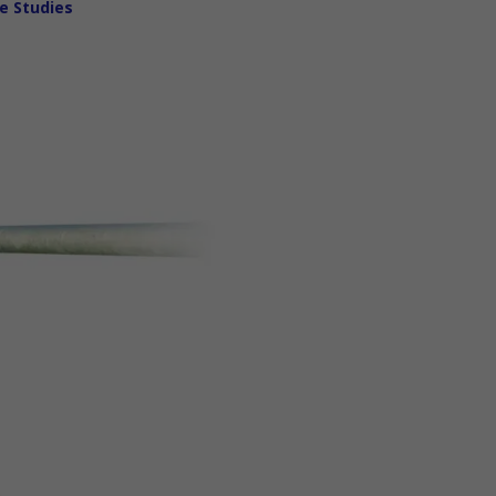
e Studies