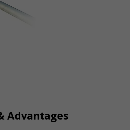
 & Advantages