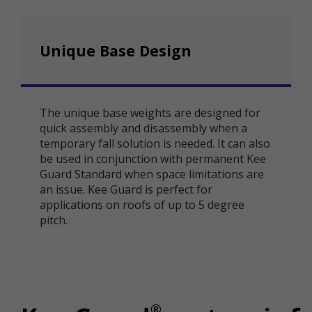
Unique Base Design
The unique base weights are designed for
quick assembly and disassembly when a
temporary fall solution is needed. It can also
be used in conjunction with permanent Kee
Guard Standard when space limitations are
an issue. Kee Guard is perfect for
applications on roofs of up to 5 degree
pitch.
®