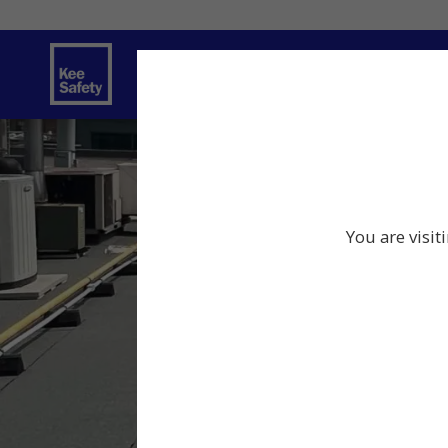
Safety Products
Services
Traini
You are visit