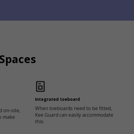
 Spaces
Integrated toeboard
When toeboards need to be fitted,
d on-site,
Kee Guard can easily accommodate
to make
this.