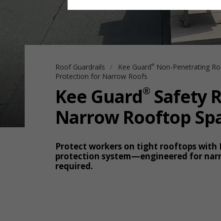
Roof Guardrails
Kee Guard
Non-Penetrating Ro
®
Protection for Narrow Roofs
®
Kee Guard
Safety R
Narrow Rooftop Sp
Protect workers on tight rooftops with
protection system—engineered for narr
required.