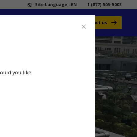
Site Language : EN
1 (877) 505-5003
Contact us
ould you like