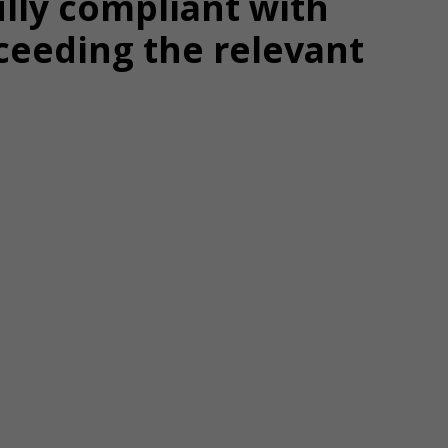
ully compliant with
ceeding the relevant