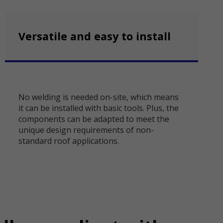
Versatile and easy to install
No welding is needed on-site, which means
it can be installed with basic tools. Plus, the
components can be adapted to meet the
unique design requirements of non-
standard roof applications.