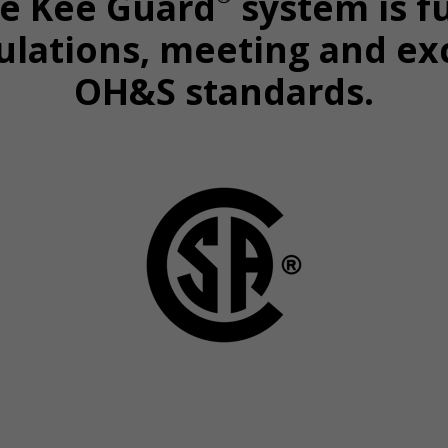
he Kee Guard
system is f
ulations, meeting and ex
OH&S standards.