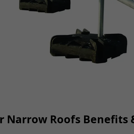
r Narrow Roofs Benefits