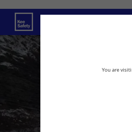
Safety Products
Services
Traini
You are visit