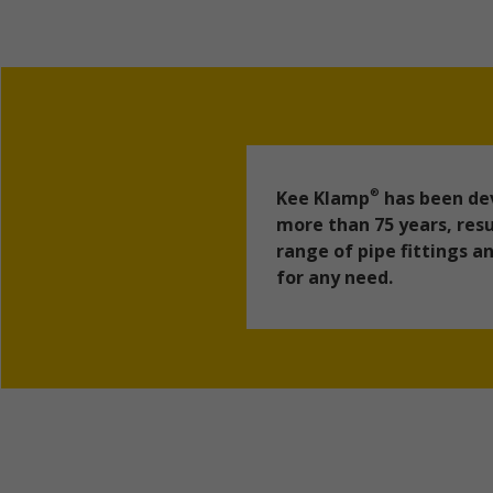
Kee Klamp
has been dev
®
more than 75 years, resu
range of pipe fittings 
for any need.