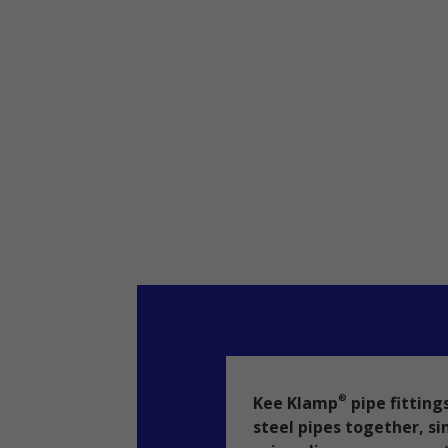
Kee Klamp
pipe fitting
®
steel pipes together, si