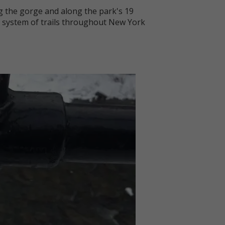
ng the gorge and along the park's 19
m) system of trails throughout New York