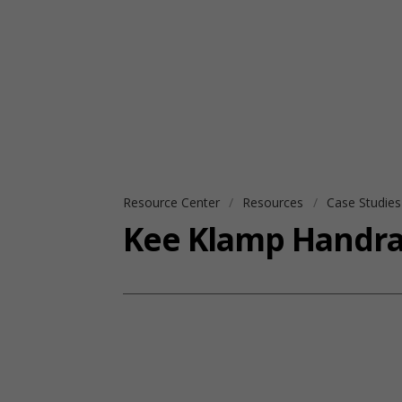
Resource Center
Resources
Case Studie
Kee Klamp Handrail