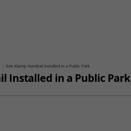
s
Kee Klamp Handrail Installed in a Public Park
 Installed in a Public Park