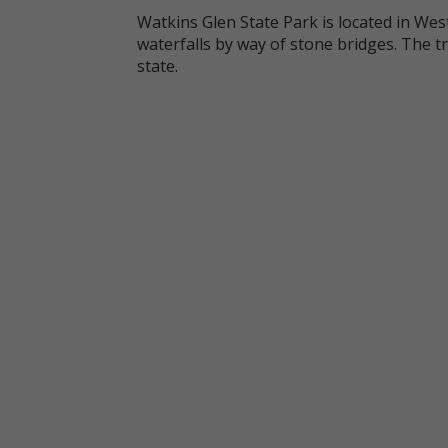
Watkins Glen State Park is located in We
waterfalls by way of stone bridges. The t
state.