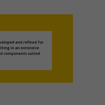
eloped and refined for
lting in an extensive
and components suited