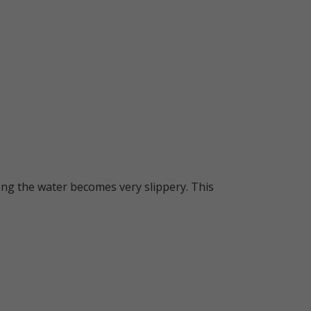
long the water becomes very slippery. This