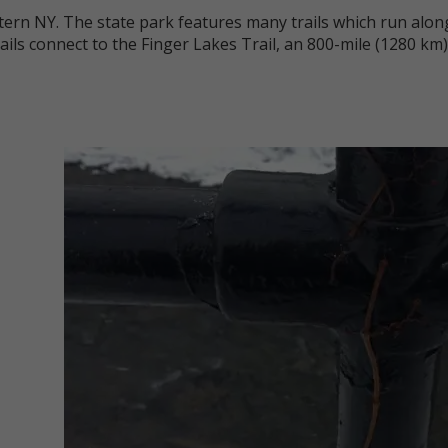
stern NY. The state park features many trails which run alo
rails connect to the Finger Lakes Trail, an 800-mile (1280 k