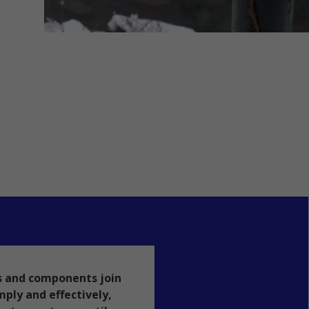
s and components join
mply and effectively,