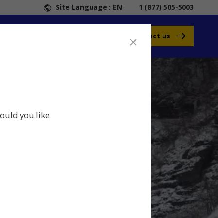
Site Language : EN
1 (877) 505-5003
Contact us
ould you like