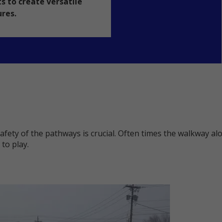
s to create versatile
ures.
safety of the pathways is crucial. Often times the walkway a
to play.