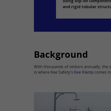
using slip-on component
and rigid tubular struct
Background
With thousands of visitors annually, the 
is where Kee Safety's
Kee Klamp
comes in 