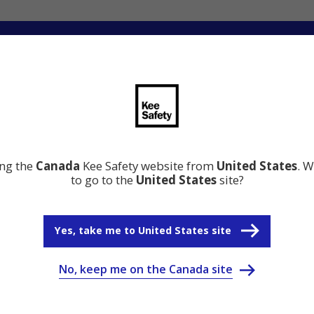
ng
Innovation
Resource Center
Why Kee Safety
ing the
Canada
Kee Safety website from
United States
. W
to go to the
United States
site?
Yes, take me to United States site
No, keep me on the Canada site