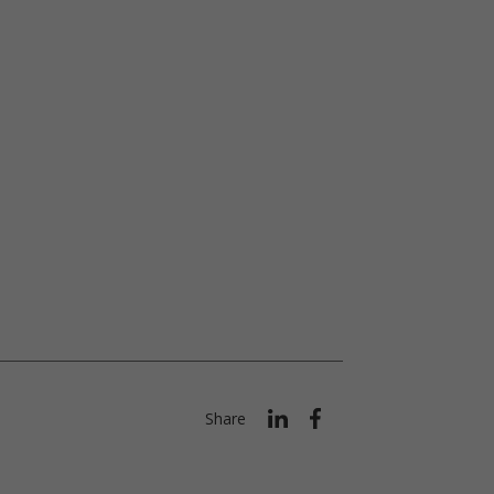
Share