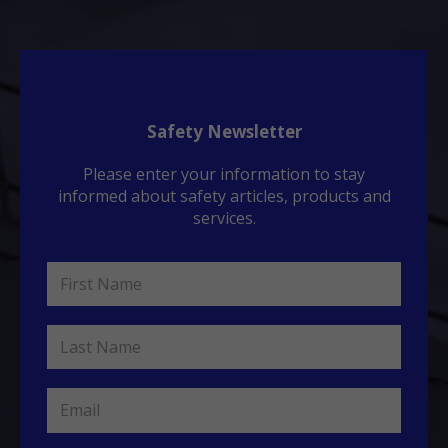
Safety Newsletter
Please enter your information to stay
informed about safety articles, products and
services.