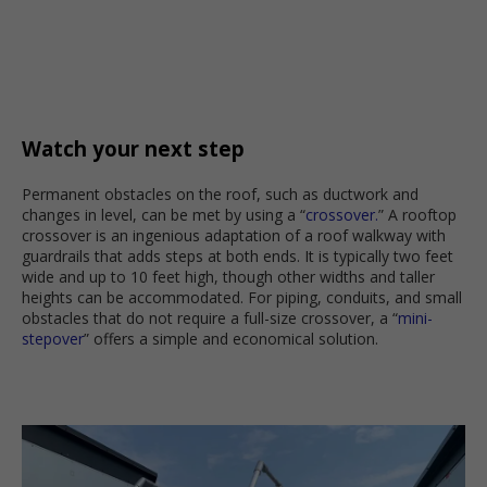
Watch your next step
Permanent obstacles on the roof, such as ductwork and
changes in level, can be met by using a “
crossover.
” A rooftop
crossover is an ingenious adaptation of a roof walkway with
guardrails that adds steps at both ends. It is typically two feet
wide and up to 10 feet high, though other widths and taller
heights can be accommodated. For piping, conduits, and small
obstacles that do not require a full-size crossover, a “
mini-
stepover
” offers a simple and economical solution.