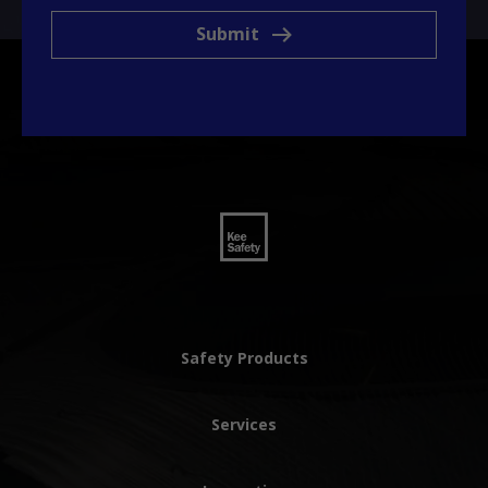
Submit
Safety Products
Services