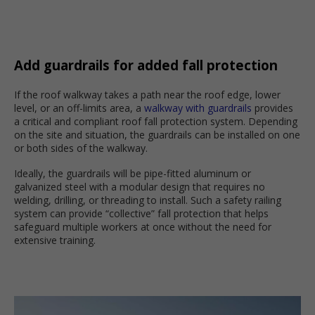
Add guardrails for added fall protection
If the roof walkway takes a path near the roof edge, lower
level, or an off-limits area, a
walkway with guardrails
provides
a critical and compliant roof fall protection system. Depending
on the site and situation, the guardrails can be installed on one
or both sides of the walkway.
Ideally, the guardrails will be pipe-fitted aluminum or
galvanized steel with a modular design that requires no
welding, drilling, or threading to install. Such a safety railing
system can provide “collective” fall protection that helps
safeguard multiple workers at once without the need for
extensive training.