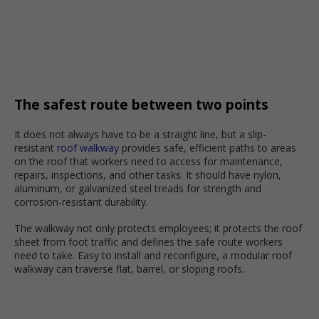
The safest route between two points
It does not always have to be a straight line, but a slip-
resistant
roof walkway
provides safe, efficient paths to areas
on the roof that workers need to access for maintenance,
repairs, inspections, and other tasks. It should have nylon,
aluminum, or galvanized steel treads for strength and
corrosion-resistant durability.
The walkway not only protects employees; it protects the roof
sheet from foot traffic and defines the safe route workers
need to take. Easy to install and reconfigure, a modular roof
walkway can traverse flat, barrel, or sloping roofs.