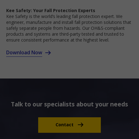
Kee Safety: Your Fall Protection Experts
Kee Safety is the world’s leading fall protection expert. We
engineer, manufacture and install fall protection solutions that
safely separate people from hazards. Our OH&S-compliant
products and systems are third-party tested and trusted to
ensure consistent performance at the highest level.
Download Now
Talk to our specialists about your needs
Contact