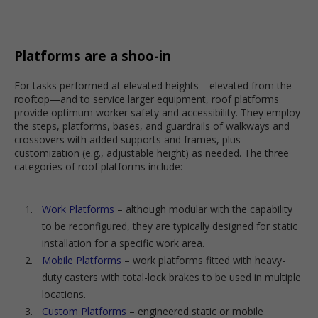
Platforms are a shoo-in
For tasks performed at elevated heights—elevated from the
rooftop—and to service larger equipment, roof platforms
provide optimum worker safety and accessibility. They employ
the steps, platforms, bases, and guardrails of walkways and
crossovers with added supports and frames, plus
customization (e.g., adjustable height) as needed. The three
categories of roof platforms include:
Work Platforms
– although modular with the capability
to be reconfigured, they are typically designed for static
installation for a specific work area.
Mobile Platforms
– work platforms fitted with heavy-
duty casters with total-lock brakes to be used in multiple
locations.
Custom Platforms
– engineered static or mobile