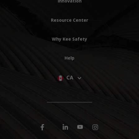
Innovation
Resource Center
Why Kee Safety
Help
CA