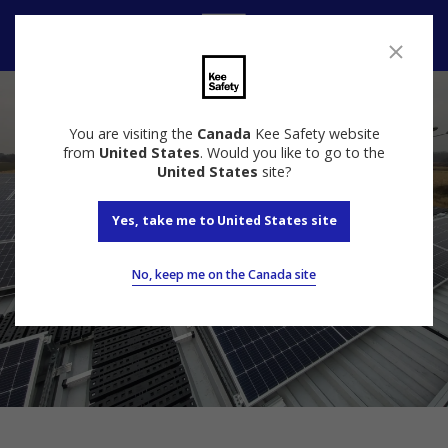
Contact us
You are visiting the
Canada
Kee Safety website
from
United States
. Would you like to go to the
United States
site?
Yes, take me to United States site
No, keep me on the Canada site