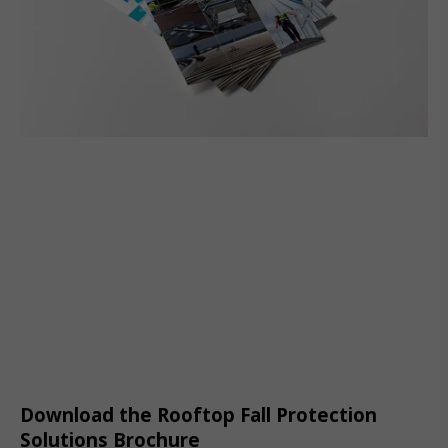
Download the Rooftop Fall Protection
Solutions Brochure