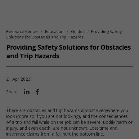
Resource Center
Education
Guides
Providing Safety
Solutions for Obstacles and Trip Hazards
Providing Safety Solutions for Obstacles
and Trip Hazards
21 Apr 2023
Share
There are obstacles and trip hazards almost everywhere you
look (more so if you are not looking), and the consequences
of a trip and fall while on the job can be severe. Bodily harm or
injury, and even death, are not unknown. Lost time and
insurance claims from a fall hurt the bottom line.