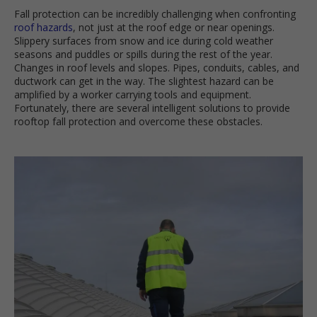
Fall protection can be incredibly challenging when confronting
roof hazards
, not just at the roof edge or near openings.
Slippery surfaces from snow and ice during cold weather
seasons and puddles or spills during the rest of the year.
Changes in roof levels and slopes. Pipes, conduits, cables, and
ductwork can get in the way. The slightest hazard can be
amplified by a worker carrying tools and equipment.
Fortunately, there are several intelligent solutions to provide
rooftop fall protection and overcome these obstacles.