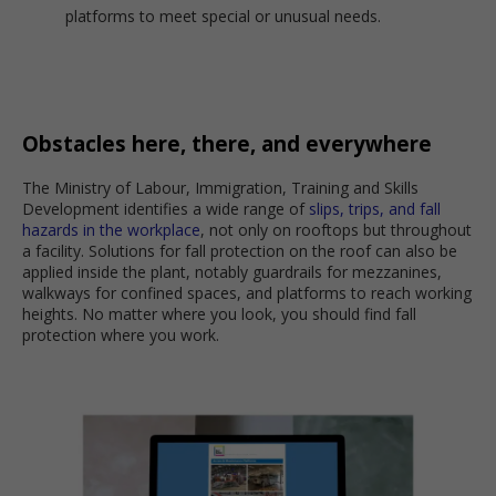
platforms to meet special or unusual needs.
Obstacles here, there, and everywhere
The Ministry of Labour, Immigration, Training and Skills
Development identifies a wide range of
slips, trips, and fall
hazards in the workplace
, not only on rooftops but throughout
a facility. Solutions for fall protection on the roof can also be
applied inside the plant, notably guardrails for mezzanines,
walkways for confined spaces, and platforms to reach working
heights. No matter where you look, you should find fall
protection where you work.