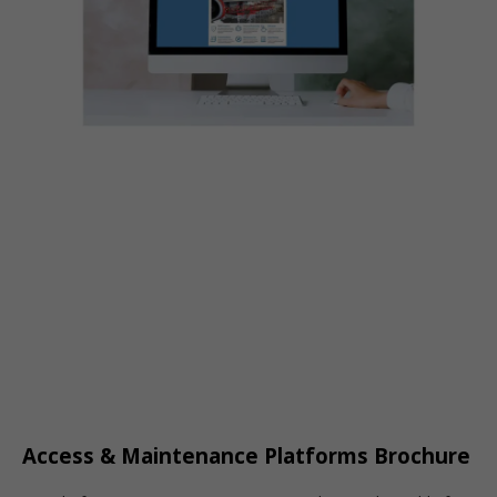
Access & Maintenance Platforms Brochure