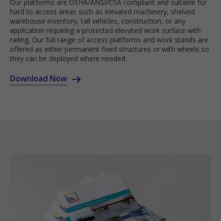
Our platforms are OSHA/ANSI/CSA compliant and suitable for
hard to access areas such as elevated machinery, shelved
warehouse inventory, tall vehicles, construction, or any
application requiring a protected elevated work surface with
railing. Our full range of access platforms and work stands are
offered as either permanent fixed structures or with wheels so
they can be deployed where needed.
Download Now