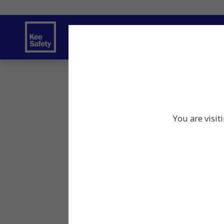
Safety Products
Services
Traini
You are visit