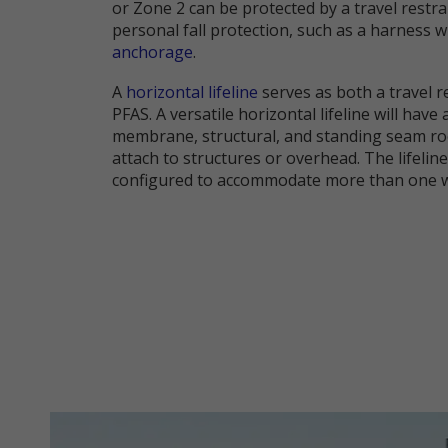
or Zone 2 can be protected by a travel restr
personal fall protection, such as a harness w
anchorage
.
A
horizontal lifeline
serves as both a travel r
PFAS. A versatile horizontal lifeline will have
membrane, structural, and standing seam ro
attach to structures or overhead. The lifelin
configured to accommodate more than one wo