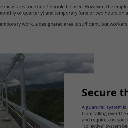
e measures for Zone 1 should be used. However, the emplo
monthly or quarterly) and temporary (one or two hours on a
mporary work, a designated area is sufficient, but workers 
Secure t
A
guardrail system
is
from falling over the 
and requires no specia
“collective” system be