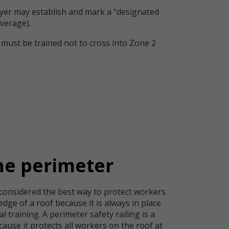
yer may establish and mark a “designated
verage).
must be trained not to cross into Zone 2
he perimeter
 considered the best way to protect workers
edge of a roof because it is always in place
l training. A perimeter safety railing is a
cause it protects all workers on the roof at