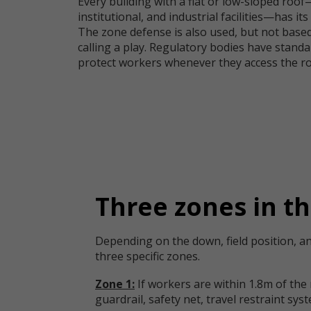
Every building with a flat or low-sloped roo
institutional, and industrial facilities—has it
The zone defense is also used, but not based
calling a play. Regulatory bodies have standa
protect workers whenever they access the ro
Three zones in th
Depending on the down, field position, an
three specific zones.
Zone 1:
If workers are within 1.8m of the
guardrail, safety net, travel restraint sys