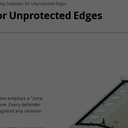
ety Solutions for Unprotected Edges
for Unprotected Edges
ften employs a “zone
ame. Every defender
against any receiver