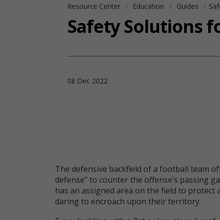
Resource Center
Education
Guides
Saf
Safety Solutions 
08 Dec 2022
The defensive backfield of a football team o
defense” to counter the offense’s passing g
has an assigned area on the field to protect 
daring to encroach upon their territory.