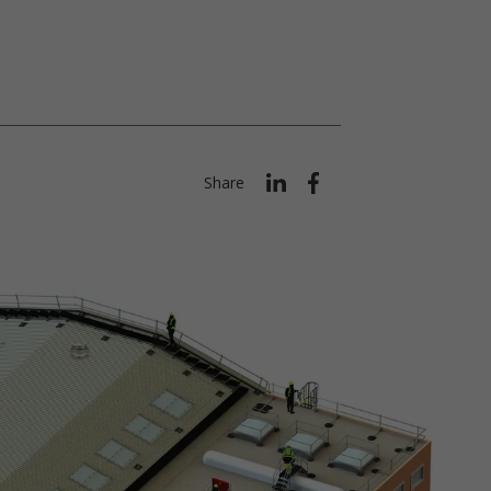
Share