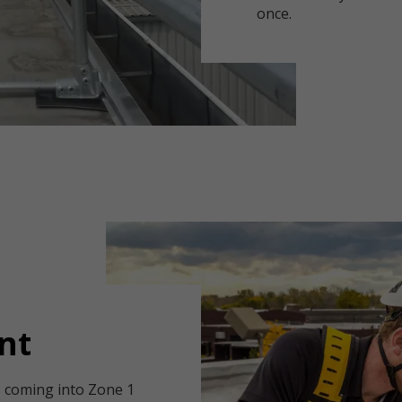
once.
nt
rs coming into Zone 1