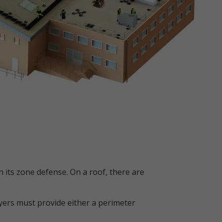
 its zone defense. On a roof, there are
oyers must provide either a perimeter