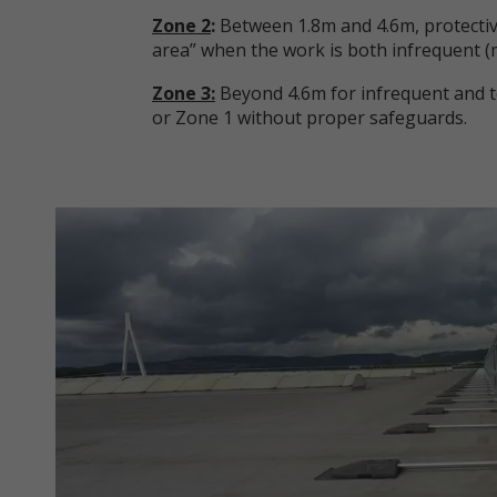
Zone 2
:
Between 1.8m and 4.6m, protectiv
area” when the work is both infrequent (
Zone 3:
Beyond 4.6m for infrequent and te
or Zone 1 without proper safeguards.