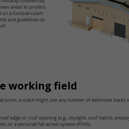
f—notably commercial,
s own areas to protect.
 on a football coach
rds and guidelines to
of.
e working field
d score, a coach might use any number of defensive backs in
 roof edge or roof opening (e.g., skylight, roof hatch), empl
tem, or a personal fall arrest system (PFAS).