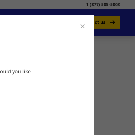
1 (877) 505-5003
Contact us
ould you like