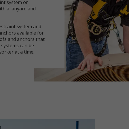
aint system or
ith a lanyard and
estraint system and
 anchors available for
ofs and anchors that
e systems can be
rker at a time.