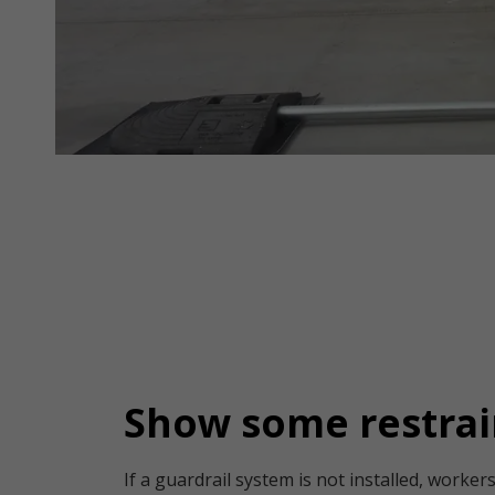
Show some restrai
If a guardrail system is not installed, worke