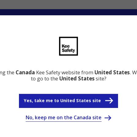
ng
Innovation
Resource Center
Why Kee Safety
ing the
Canada
Kee Safety website from
United States
. W
to go to the
United States
site?
Yes, take me to United States site
No, keep me on the Canada site