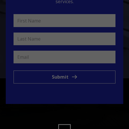
services.
Submit