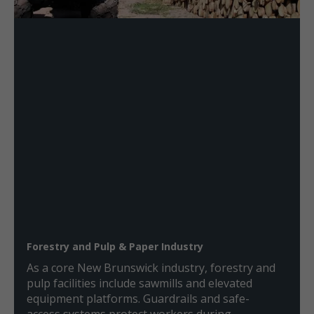
Forestry and Pulp & Paper Industry
As a core New Brunswick industry, forestry and
pulp facilities include sawmills and elevated
equipment platforms. Guardrails and safe-