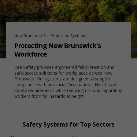
New Brunswick Fall Protection Systems
Protecting New Brunswick's
Workforce
Kee Safety provides engineered fall protection and
safe-access solutions for workplaces across New
Brunswick. Our systems are designed to support
compliance with provincial Occupational Health and
Safety requirements while reducing risk and separating
workers from fall hazards at height.
Safety Systems for Top Sectors