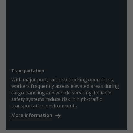
Transportation
With major port, rail, and trucking operations,
workers frequently access elevated areas during
cargo handling and vehicle servicing. Reliable
safety systems reduce risk in high-traffic
transportation environments.
More information