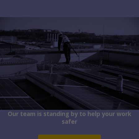
Our team is standing by to help your work
safer