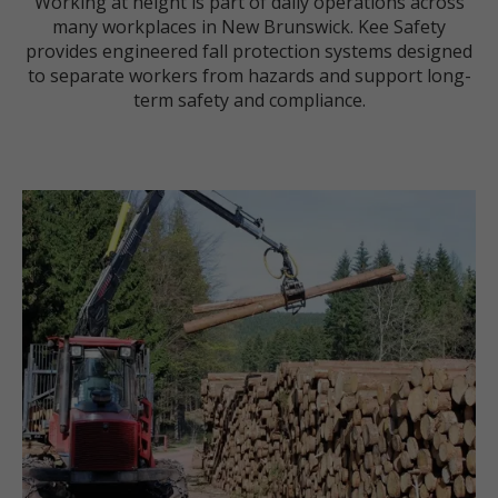
Working at height is part of daily operations across
many workplaces in New Brunswick. Kee Safety
provides engineered fall protection systems designed
to separate workers from hazards and support long-
term safety and compliance.