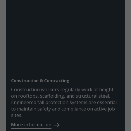
Construction & Contracting
Construction workers regularly work at height
on rooftops, scaffolding, and structural steel.
Engineered fall protection systems are essential
to maintain safety and compliance on active job
sites.
More information