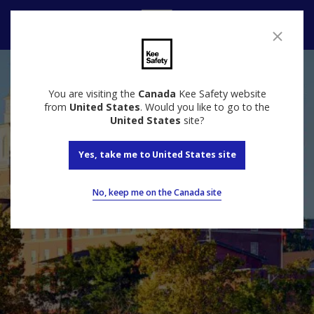
Contact us
You are visiting the
Canada
Kee Safety website
from
United States
. Would you like to go to the
United States
site?
Yes, take me to United States site
No, keep me on the Canada site