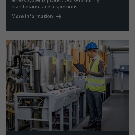
access systems protect workers during
maintenance and inspections.
More information