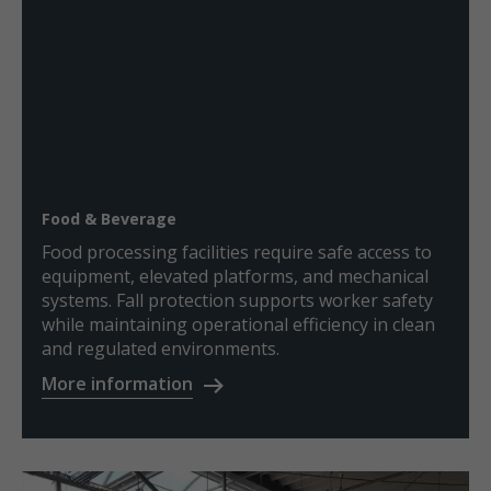
Food & Beverage
Food processing facilities require safe access to
equipment, elevated platforms, and mechanical
systems. Fall protection supports worker safety
while maintaining operational efficiency in clean
and regulated environments.
More information