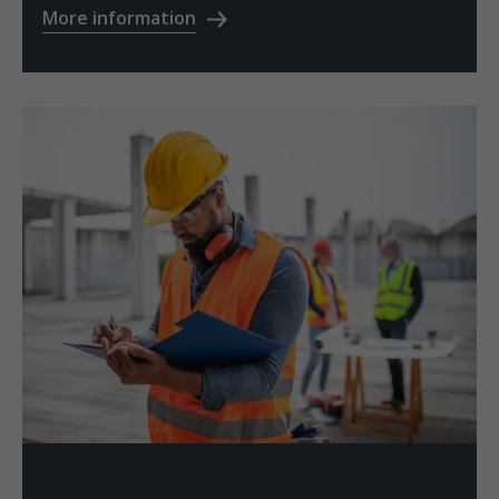
More information