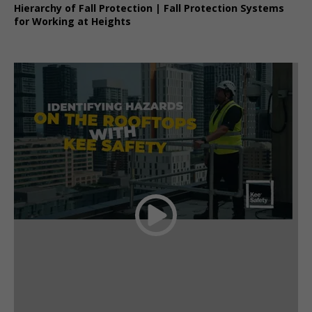
Hierarchy of Fall Protection | Fall Protection Systems
for Working at Heights