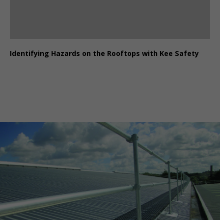
Identifying Hazards on the Rooftops with Kee Safety