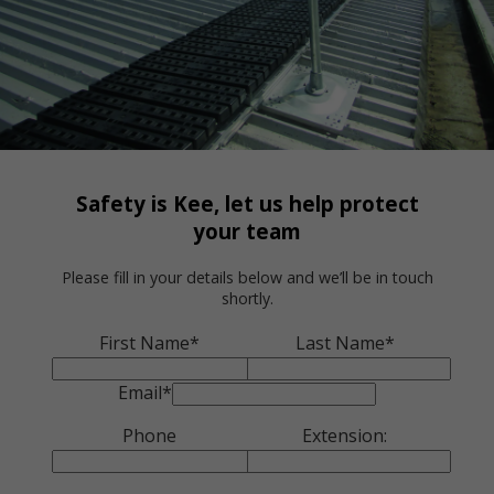
Safety is Kee, let us help protect
your team
Please fill in your details below and we’ll be in touch
shortly.
First Name*
Last Name*
Email*
Phone
Extension: