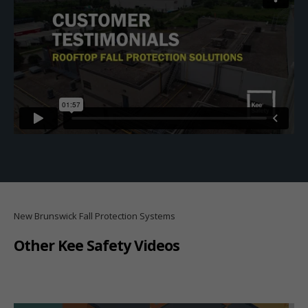
New Brunswick Fall Protection Systems
Other Kee Safety Videos