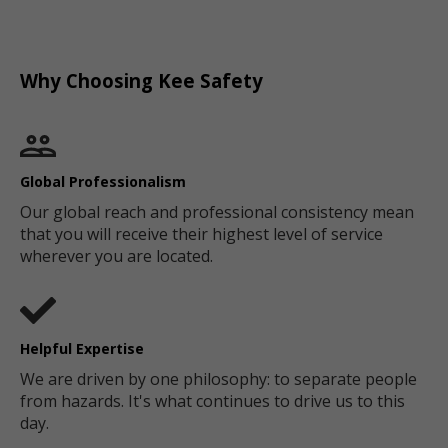
Why Choosing Kee Safety
Global Professionalism
Our global reach and professional consistency mean
that you will receive their highest level of service
wherever you are located.
Helpful Expertise
We are driven by one philosophy: to separate people
from hazards. It's what continues to drive us to this
day.