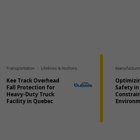
Transportation
Lifelines & Anchors
Manufacturi
Kee Track Overhead
Optimizi
Fall Protection for
Safety in
Heavy-Duty Truck
Constrai
Facility in Quebec
Environ