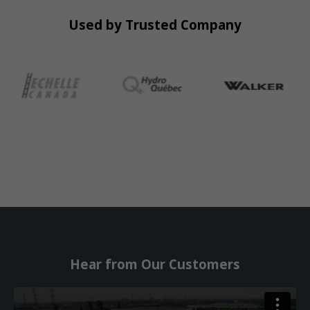
Used by Trusted Company
Hear from Our Customers