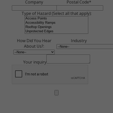
Company
Postal Code*
Type of Hazard (Select all that apply):
How Did You Hear
Industry
About Us?:
Your inquiry