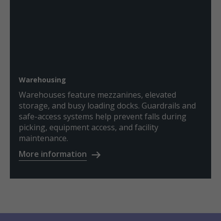
Warehousing
Warehouses feature mezzanines, elevated
storage, and busy loading docks. Guardrails and
safe-access systems help prevent falls during
picking, equipment access, and facility
maintenance.
More information