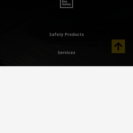
Safety Products
Services
Innovation
Resource Center
Why Kee Safety
Help