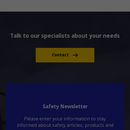
Talk to our specialists about your needs
Contact
Safety Newsletter
Please enter your information to stay
informed about safety articles, products and