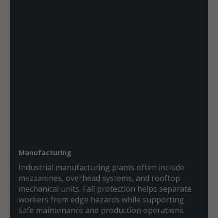
Manufacturing
Industrial manufacturing plants often include
mezzanines, overhead systems, and rooftop
mechanical units. Fall protection helps separate
workers from edge hazards while supporting
safe maintenance and production operations.