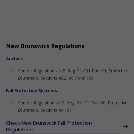
New Brunswick Regulations
Anchors:
General Regulation - N.B. Reg. 91-191 Part VII, Protective
Equipment, Sections 49.2, 49.7 and 105
Fall Protection Systems:
General Regulation -N.B. Reg. 91-191 Part VII, Protective
Equipment, Sections 49 - 51
Check New Brunswick Fall Protection
Regulations