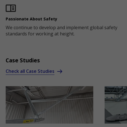
Passionate About Safety
We continue to develop and implement global safety
standards for working at height.
Case Studies
Check all Case Studies