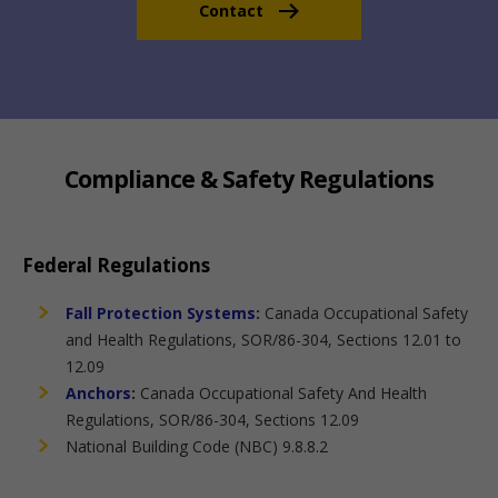
Contact
Compliance & Safety Regulations
Federal Regulations
Fall Protection Systems
:
Canada Occupational Safety
and Health Regulations, SOR/86-304, Sections 12.01 to
12.09
Anchors
:
Canada Occupational Safety And Health
Regulations, SOR/86-304, Sections 12.09
National Building Code (NBC) 9.8.8.2